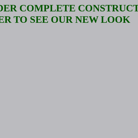
NDER COMPLETE CONSTRUCT
ER TO SEE OUR NEW LOOK