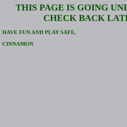
THIS PAGE IS GOING U
CHECK BACK LAT
HAVE FUN AND PLAY SAFE,
CINNAMON