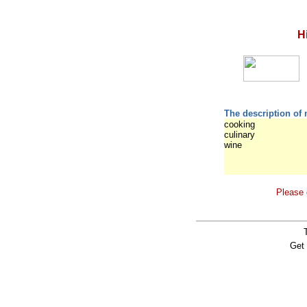
H
The description of 
cooking
culinary
wine
Please 
Get