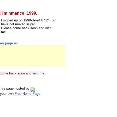
i I'm nmance_1999.
I signed up on 1999-09-24 07:24, but
have not moved in yet.
Please come back soon and visit
me.
my page is:
come back soon and visit me.
This page hosted by
 your own
Free Home Page