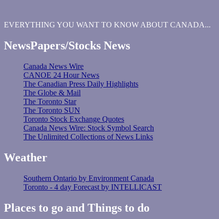
EVERYTHING YOU WANT TO KNOW ABOUT CANADA...
NewsPapers/Stocks News
Canada News Wire
CANOE 24 Hour News
The Canadian Press Daily Highlights
The Globe & Mail
The Toronto Star
The Toronto SUN
Toronto Stock Exchange Quotes
Canada News Wire: Stock Symbol Search
The Unlimited Collections of News Links
Weather
Southern Ontario by Environment Canada
Toronto - 4 day Forecast by INTELLICAST
Places to go and Things to do