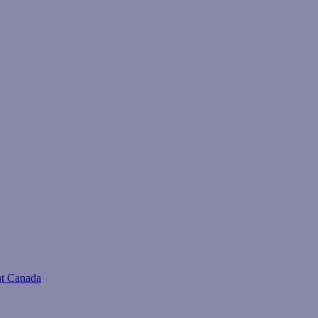
t Canada