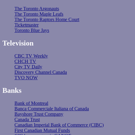
The Toronto Argonauts
The Toronto Maple Leafs
The Toronto Raptors Home Court
Ticketmaster
Toronto Blue Jays
Television
CBC TV Weekly
CHCH TV
City TV Daily
Discovery Channel Canada
TVO NOW
Banks
Bank of Montreal
Banca Commerciale Italiana of Canada
Bayshore Trust Company
Canada Trust
Canadian Imperial Bank of Commerce (CIBC)
First Canadian Mutual Funds