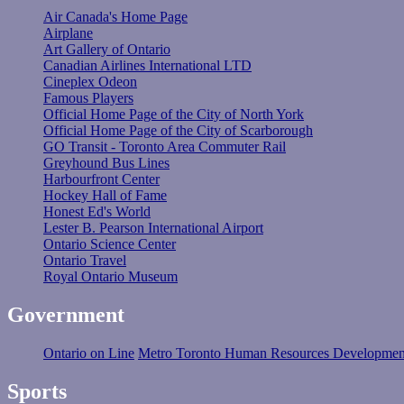
Air Canada's Home Page
Airplane
Art Gallery of Ontario
Canadian Airlines International LTD
Cineplex Odeon
Famous Players
Official Home Page of the City of North York
Official Home Page of the City of Scarborough
GO Transit - Toronto Area Commuter Rail
Greyhound Bus Lines
Harbourfront Center
Hockey Hall of Fame
Honest Ed's World
Lester B. Pearson International Airport
Ontario Science Center
Ontario Travel
Royal Ontario Museum
Government
Ontario on Line
Metro Toronto Human Resources Developmen
Sports