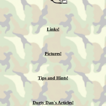
Links!
Pictures!
Tips and Hints!
Durty Dan`s Articles!