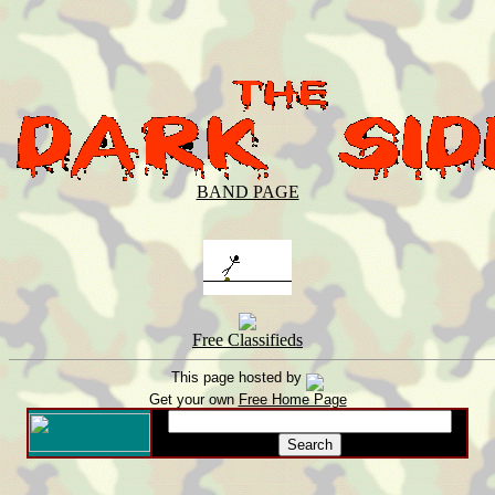
BAND PAGE
Free Classifieds
This page hosted by
Get your own
Free Home Page