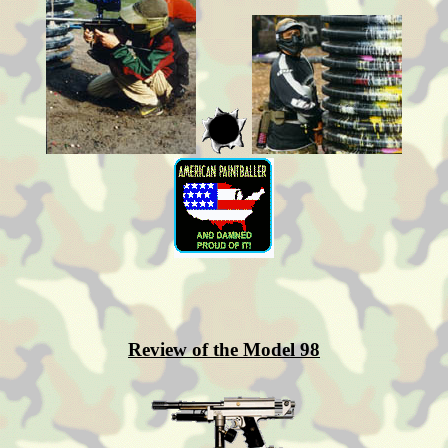
Review of the Model 98