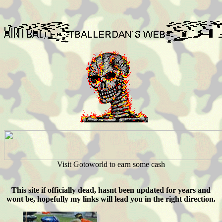
Visit Gotoworld to earn some cash
This site if officially dead, hasnt been updated for years and
wont be, hopefully my links will lead you in the right direction.