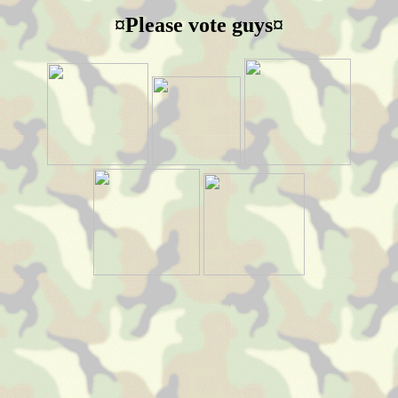
¤Please vote guys¤