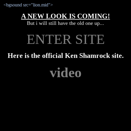
<bgsound src="lion.mid">
A NEW LOOK IS COMING!
But i will still have the old one up...
ENTER SITE
Here is the official Ken Shamrock site.
video