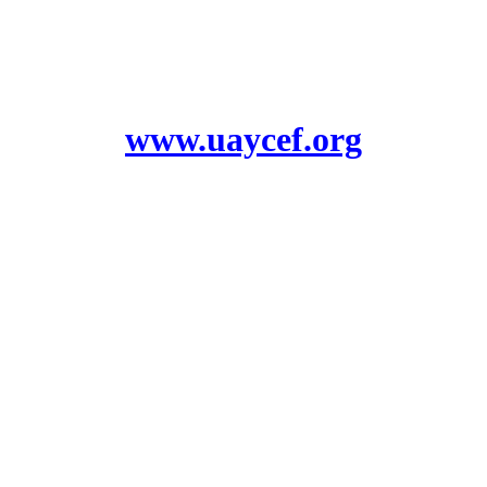
www.uaycef.org