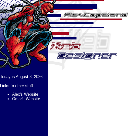
Today is August 8, 2026
Links to other stuff:
Alex's Website
Omar's Website