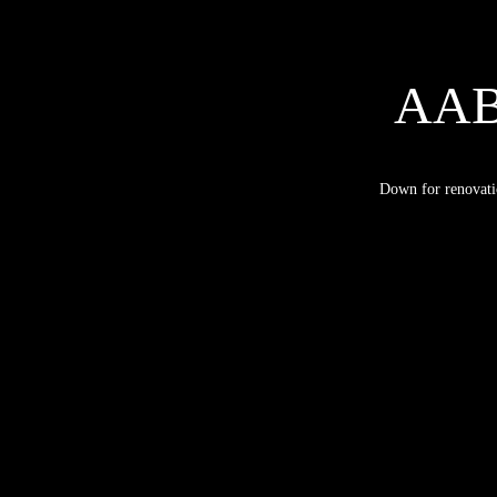
AA
Down for renovati