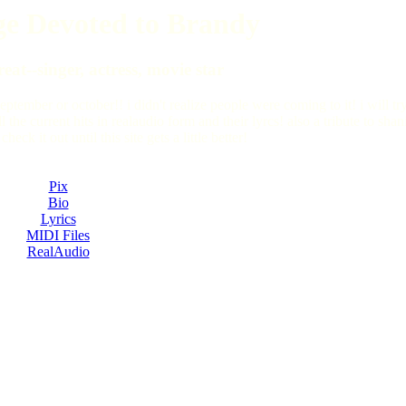
e Devoted to Brandy
eat--singer, actress, movie star
september or october!! i didn't realize people were coming to it! i will tr
 the current hits in realaudio form and their lyrcs! also a tribute to sha
k it out until this site gets a little better!
Pix
Bio
Lyrics
MIDI Files
RealAudio