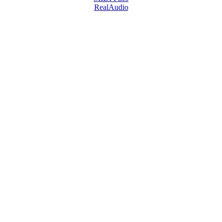
RealAudio