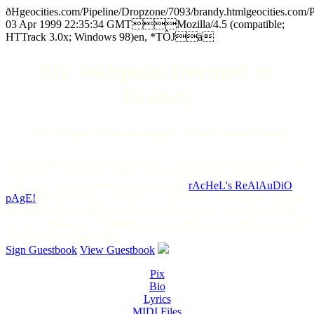
ðHgeocities.com/Pipeline/Dropzone/7093/brandy.htmlgeocitie
03 Apr 1999 22:35:34 GMTMozilla/4.5 (compatible;
HTTrack 3.0x; Windows 98)en, *TÔJä
My Webpage Devoted to
Brandy
The Triple Threat--singer, actress, movie star
Whoa!! i just re-discovered this site! it hasn't been updated since like
september or october!! i didn't realize people were coming to it! i
will try to work on it! but my main site is
rAcHeL's ReAlAuDiO
pAgE!
which is a page with all the current hits in realaudio form and
their lyrcs! also a tribute to shania twain and you can find the BSB,
'n sync, offspring, everything! so you might wanna check it out until
this site gets a little better!
Sign Guestbook
View Guestbook
Pix
Bio
Lyrics
MIDI Files