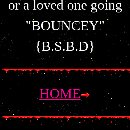
or a loved one going
"BOUNCEY"
{B.S.B.D}
HOME