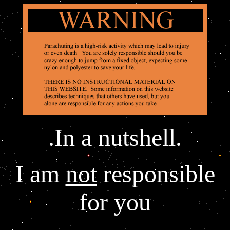
.In a nutshell.
I am
not
responsible
for you