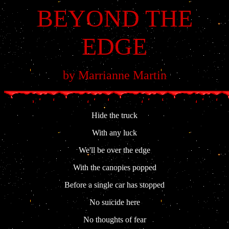
BEYOND THE
EDGE
by Marrianne Martin
Hide the truck
With any luck
We'll be over the edge
With the canopies popped
Before a single car has stopped
No suicide here
No thoughts of fear