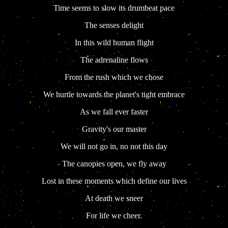
Time seems to slow its drumbeat pace
The senses delight
In this wild human flight
The adrenaline flows
From the rush which we chose
We hurtle towards the planet's tight embrace
As we fall ever faster
Gravity's our master
We will not go in, no not this day
The canopies open, we fly away
Lost in these moments which define our lives
At death we sneer
For life we cheer.