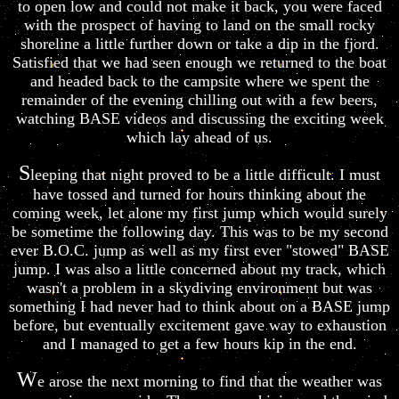
to open low and could not make it back, you were faced
with the prospect of having to land on the small rocky
shoreline a little further down or take a dip in the fjord.
Satisfied that we had seen enough we returned to the boat
and headed back to the campsite where we spent the
remainder of the evening chilling out with a few beers,
watching BASE videos and discussing the exciting week
which lay ahead of us.
S
leeping that night proved to be a little difficult. I must
have tossed and turned for hours thinking about the
coming week, let alone my first jump which would surely
be sometime the following day. This was to be my second
ever B.O.C. jump as well as my first ever "stowed" BASE
jump. I was also a little concerned about my track, which
wasn't a problem in a skydiving environment but was
something I had never had to think about on a BASE jump
before, but eventually excitement gave way to exhaustion
and I managed to get a few hours kip in the end.
W
e arose the next morning to find that the weather was