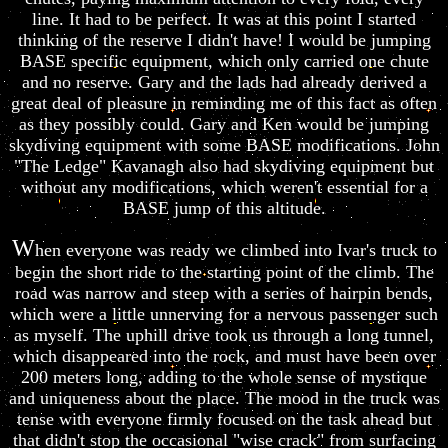
line. It had to be perfect. It was at this point I started
thinking of the reserve I didn't have! I would be jumping
BASE specific equipment, which only carried one chute
and no reserve. Gary and the lads had already derived a
great deal of pleasure in reminding me of this fact as often
as they possibly could. Gary and Ken would be jumping
skydiving equipment with some BASE modifications. John
"The Ledge" Kavanagh also had skydiving equipment but
without any modifications, which weren't essential for a
BASE jump of this altitude.
W
hen everyone was ready we climbed into Ivar's truck to
begin the short ride to the starting point of the climb. The
road was narrow and steep with a series of hairpin bends,
which were a little unnerving for a nervous passenger such
as myself. The uphill drive took us through a long tunnel,
which disappeared into the rock, and must have been over
200 meters long, adding to the whole sense of mystique
and uniqueness about the place. The mood in the truck was
tense with everyone firmly focused on the task ahead but
that didn't stop the occasional "wise crack" from surfacing