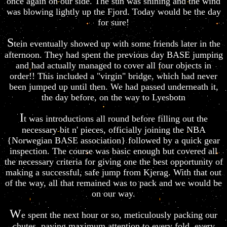
once again on our side. The sun was shining and the wind
was blowing lightly up the Fjord. Today would be the day
for sure!
S
tein eventually showed up with some friends later in the
afternoon. They had spent the previous day BASE jumping
and had actually managed to cover all four objects in
order!! This included a "virgin" bridge, which had never
been jumped up until then. We had passed underneath it,
the day before, on the way to Lyesbotn
I
t was introductions all round before filling out the
necessary bit n' pieces, officially joining the NBA
{Norwegian BASE association} followed by a quick gear
inspection. The course was basic enough but covered all
the necessary criteria for giving one the best opportunity of
making a successful, safe jump from Kjerag. With that out
of the way, all that remained was to pack and we would be
on our way.
W
e spent the next hour or so, meticulously packing our
chutes, paying maximum attention to every fold, every