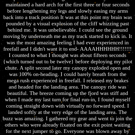
maintained a hard arch for the first three or four seconds
before lengthening my legs and slowly easing my arms
back into a track position It was at this point my brain was
pounded by a visual explosion of the cliff whizzing past
behind me. It was unbelievable. I could see the ground
moving by underneath me as my track started to kick in. It
was the most amazing feeling I had ever experienced in
freefall and I didn't want it to end- AAAAHHHHHH!!!!!!!
I counted to what I thought was about fifteen seconds
{which turned out to be twelve} before deploying my pilot
chute. A split second later my canopy exploded open and
was 100% on-heading. I could barely breath from the
mega rush experienced in freefall. I released my brakes
and headed for the landing area. The canopy ride was
beautiful. The breeze coming up the fjord was stiff and
when I made my last turn for final run-in, I found myself
coming straight down with virtually no forward speed. I
landed softly at the very edge of the landing area. The
buzz was amazing. I gathered my gear and went to join the
others who were already fixated on the exit point waiting
for the next jumper to go. Everyone was blown away by