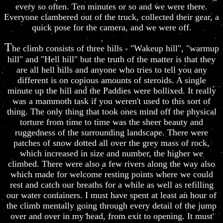
every so often. Ten minutes or so and we were there.
Everyone clambered out of the truck, collected their gear, a
quick pose for the camera, and we were off.
T
he climb consists of three hills - "Wakeup hill", "warmup
hill" and "Hell hill" but the truth of the matter is that they
are all hell hills and anyone who tries to tell you any
different is on copious amounts of steroids. A single
minute up the hill and the Paddies were bollixed. It really
was a mammoth task if you weren't used to this sort of
thing. The only thing that took ones mind off the physical
torture from time to time was the sheer beauty and
ruggedness of the surrounding landscape. There were
patches of snow dotted all over the grey mass of rock,
which increased in size and number, the higher we
climbed. There were also a few rivers along the way also
which made for welcome resting points where we could
rest and catch our breaths for a while as well as refilling
our water containers. I must have spent at least an hour of
the climb mentally going through every detail of the jump
over and over in my head, from exit to opening. It must