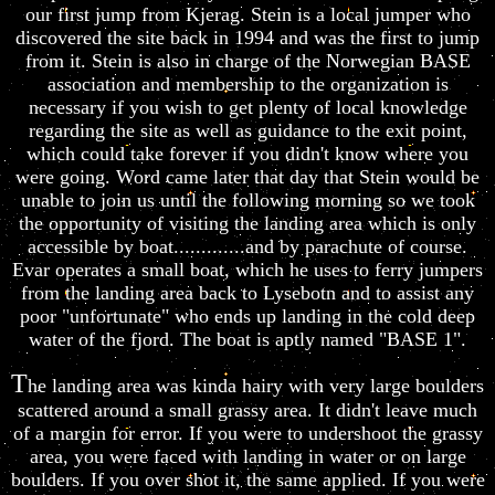
our first jump from Kjerag. Stein is a local jumper who
discovered the site back in 1994 and was the first to jump
from it. Stein is also in charge of the Norwegian BASE
association and membership to the organization is
necessary if you wish to get plenty of local knowledge
regarding the site as well as guidance to the exit point,
which could take forever if you didn't know where you
were going. Word came later that day that Stein would be
unable to join us until the following morning so we took
the opportunity of visiting the landing area which is only
accessible by boat.............and by parachute of course.
Evar operates a small boat, which he uses to ferry jumpers
from the landing area back to Lysebotn and to assist any
poor "unfortunate" who ends up landing in the cold deep
water of the fjord. The boat is aptly named "BASE 1".
T
he landing area was kinda hairy with very large boulders
scattered around a small grassy area. It didn't leave much
of a margin for error. If you were to undershoot the grassy
area, you were faced with landing in water or on large
boulders. If you over shot it, the same applied. If you were