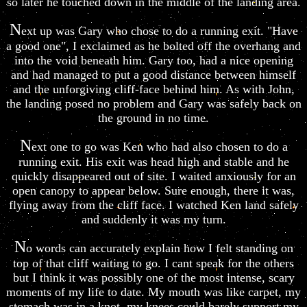
so later he touched down in the middle of the landing area.
N
ext up was Gary who chose to do a running exit. "Have
a good one", I exclaimed as he bolted off the overhang and
into the void beneath him. Gary too, had a nice opening
and had managed to put a good distance between himself
and the unforgiving cliff-face behind him. As with John,
the landing posed no problem and Gary was safely back on
the ground in no time.
N
ext one to go was Ken who had also chosen to do a
running exit. His exit was head high and stable and he
quickly disappeared out of site. I waited anxiously for an
open canopy to appear below. Sure enough, there it was,
flying away from the cliff face. I watched Ken land safely
and suddenly it was my turn.
N
o words can accurately explain how I felt standing on
top of that cliff waiting to go. I cant speak for the others
but I think it was possibly one of the most intense, scary
moments of my life to date. My mouth was like carpet, my
stomach was in a knot, my knees could barely support my