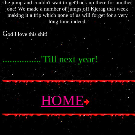
the jump and couldn't wait to get back up there for another
one! We made a number of jumps off Kjerag that week
making it a trip which none of us will forget for a very
long time indeed.
G
od I love this shit!
................'Till next year!
HOME