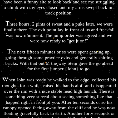
have been a funny site to look back and see me struggling
to climb with my eyes closed and my arms swept back in a
track position.
T
hree hours, 2 pints of sweat and a puke later, we were
finally there. The exit point lay in front of us and free-fall
was now imminent. The jump order was agreed and we
were now ready to "get it on!"
T
he next fifteen minutes or so were spent gearing up,
going through some practice exits and generally shitting
bricks. With that out of the way Stein gave the go ahead
for the first jumper {John} to go.
W
hen John was ready he walked to the edge, collected his
thoughts for a while, raised his hands aloft and disappeared
over the rim with a nice stable head high launch. There is
something very surreal about seeing something like that
happen right in front of you. After ten seconds or so his
canopy opened facing away from the cliff and he was now
floating gracefully back to earth. Another forty seconds or