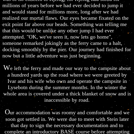
millions of years before we had ever decided to jump it
and would stand for millions more, long after we had
realized our mortal flaws. Our eyes became fixated on the
exit point far above our heads. Something was telling me
that this would be unlike any other jump I had ever
attempted. "OK, we've seen it, now lets go home",
someone remarked jokingly as the ferry came to a halt,
docking smoothly by the pier. Our journey had finished for
now but a little adventure was just beginning.
W
e left the ferry and made our way to the campsite about
a hundred yards up the road where we were greeted by
Ivar and his wife who own and operate the campsite in
Lysebotn during the summer months. In the winter the
whole area is covered under a thick blanket of snow and is
inaccessible by road.
O
ur accommodation was roomy and comfortable and we
soon got settled in. We were due to meet with Stein later
that day to sign the necessary documentation and to
complete an introductory BASE course before attempting