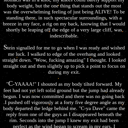
body weight, but the one thing that stands out the most
was the overwhelming feeling of just being ALIVE! To be
standing there, in such spectacular surroundings, with a
breeze in my face, a rig on my back, knowing that I would
shortly be leaping off the edge of a very large cliff, was
indescribable.
S
tein signalled for me to go when I was ready and wished
me luck. I walked to edge of the overhang and looked
straight down. "Wow, fucking amazing" I thought. I looked
straight out and then slightly up to pick a point to focus on
during my exit.
C
"
-YAAAA!" I shouted as my body tilted forward. My
feet had not yet left solid ground but the jump had already
begun. I was now committed and there was no going back
.I pushed off vigorously at a forty five degree angle as my
body departed the ledge behind me. "C-ya Dave" came the
reply from one of the guys as I disappeared beneath the
rim. Seconds into the jump I knew my exit had been
perfect as the wind began to scream in my ears. I