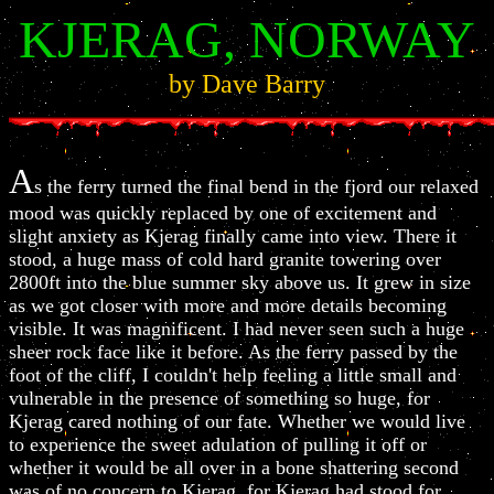
KJERAG, NORWAY
by Dave Barry
A
s the ferry turned the final bend in the fjord our relaxed
mood was quickly replaced by one of excitement and
slight anxiety as Kjerag finally came into view. There it
stood, a huge mass of cold hard granite towering over
2800ft into the blue summer sky above us. It grew in size
as we got closer with more and more details becoming
visible. It was magnificent. I had never seen such a huge
sheer rock face like it before. As the ferry passed by the
foot of the cliff, I couldn't help feeling a little small and
vulnerable in the presence of something so huge, for
Kjerag cared nothing of our fate. Whether we would live
to experience the sweet adulation of pulling it off or
whether it would be all over in a bone shattering second
was of no concern to Kjerag, for Kjerag had stood for