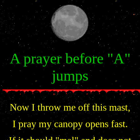
A prayer before "A"
jumps
Now I throw me off this mast,
I pray my canopy opens fast.