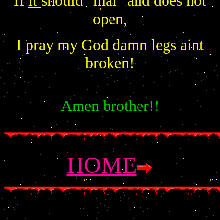
If
it
should "mal" and does not
open,
I pray my God damn legs aint
broken!
Amen brother!!
HOME