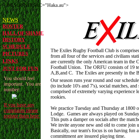
<BGSOUND SRC="Haka.au">
NEWS
ROSTER
HALL OF SHAME
HISTORY
SCHEDULE
The Exiles Rugby Football Club is comprise
PICTURES
from all four of the services and civilians 
LINKS
are currently the only American team in th
Football Union. The ORFU consists of 19 tea
JUST FOR FUN
A,B,and C. The Exiles are presently in the B
You should feel
Our season runs year round and our schedule
important. You are
(to include 10's and 7's), social matches, and
number:
comprised of extremely varying experience lev
rookies.
If you have any
We practice Tuesday and Thursday at 1800 o
complaints please
Lodge. Games are always played on Sunday 
register them here:
This puts a damper on socials after the matc
We invite anyone new and old to come join us 
Basically, our team's focus is on having fun
committment are insured playing time.