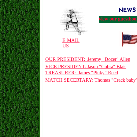
view our guestboo
E-MAIL
US
OUR PRESIDENT: Jeremy "Dozer" Allen
VICE PRESIDENT: Jason "Cobra" Blais
TREASURER: James "Pinky" Reed
MATCH SECERTARY: Thomas "Crack baby"