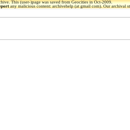
hive.
This (user-)page was saved from Geocities in Oct-2009.
eport
any malicious content: archivehelp (at gmail com). Our archival s