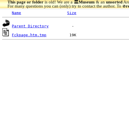
This page or folder
is old! We are a 🏛️
Museum
& an
unsorted
Arc
For many questions you can (only) try to contact the author. To
r
🚫
Name
Size
Parent Directory
Fckpage.htm.tmp