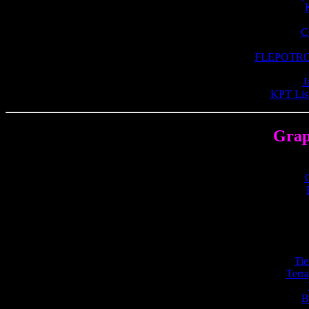
C
FLEPOTRO
J
KPT Lis
Grap
Tie
Terr
B