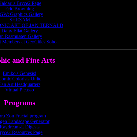
Kaldari's Bryce2 Page
Eric Browning
GW: Graphics Gallery
SHEZAM
NIC ART OF JAN TERNALD
Dany Eilat Gallery
an Rasmussen Gallery
t Members at GeoCities Soho
hic and Fine Arts
Emiko's Genesis!
Comic Colorists Unite
Fan Art Headquarters
Virtual Picasso
Programs
rra Zon Fractal program
agen Landscape Generator
Raydream-L Digests
ryce2 Resources Page