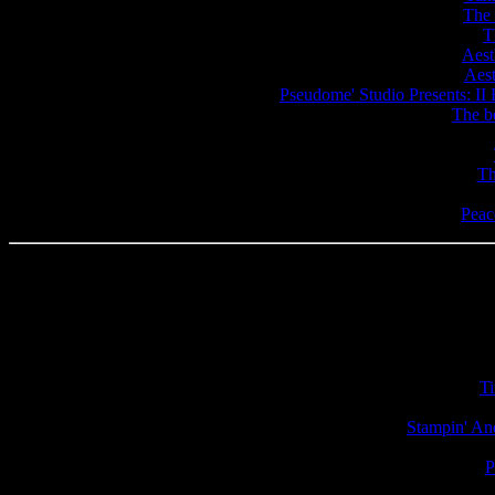
The 
T
Aest
Aest
Pseudome' Studio Presents: II 
The b
Th
Peac
Ti
Stampin' An
P