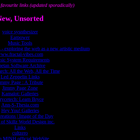
favourite links (updated sporadically)
New, Unsorted
voice sysnthesizer
Earpower
Music Tools
 - exploring the web as a new artistic medium
ww.fractal-vibes.com
ic System Requirements
betan Software Archive
ch: All the Web, All the Time
Led Zeppelin Links
immy Page : A Tribute
Jimmy Page Zone
Kamalot: Galleries
rycetech: Learn Bryce
Ann-S-Thesia.com
Hey You! Galleries
eations | Image of the Day
of Skillz World Design inc.
Links
cultzero
 MINH official WebSite