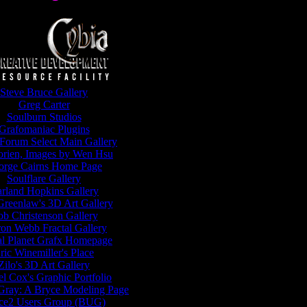
Steve Bruce Gallery
Greg Carter
Soulburn Studios
Grafomaniac Plugins
Forum Select Main Gallery
orien, Images by Wen Hsu
orge Cairns Home Page
Soulflare Gallery
rland Hopkins Gallery
reenlaw's 3D Art Gallery
b Christenson Gallery
on Webb Fractal Gallery
al Planet Grafx Homepage
ric Winemiller's Place
Zilo's 3D Art Gallery
l Cox's Graphic Portfolio
Gray: A Bryce Modeling Page
ce2 Users Group (BUG)