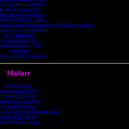
3D Horizons Links Page
he Art of Daniel Long
hetic Progression Gallery
hetic Progression.. Links
Banner Links (Of the standard 200x40 jpeg variety)
eliever of Love and Peace!
Jen's Skratchpad
The MadMan's Cafe
e Headquarters... 1999
main1.htm
e'N'Luv: Gifts - From me
Mailart
Dennis Jordan
Ruud Jannsen TAM
Dragonfly Dream
m Drage`s Surreal Site
Remember Asssisi
d Scrappin Swap Message Board
MAIL ART LINKS
leasure Palace journal