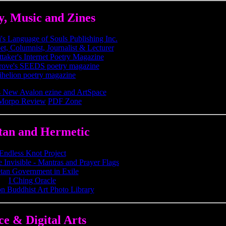
y, Music and Zines
s Language of Souls Publishing Inc.
et, Columnist, Journalist & Lecturer
taker's Internet Poetry Magazine
rove's SEEDS poetry magazine
ihelion poetry magazine
 New Avalon ezine and ArtSpace
Morpo Review
PDF Zone
tan and Hermetic
Endless Knot Project
 Invisible - Mantras and Prayer Flags
tan Government in Exile
I Ching Oracle
n Buddhist Art Photo Library
ce & Digital Arts