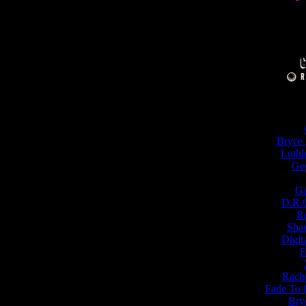
Bryce 
Lothl
Ge
Ga
D.R.G
Ro
Shar
Digit
E
Rache
Fade To 
Bry