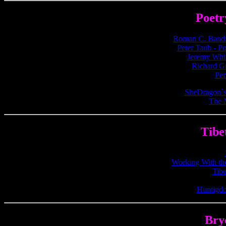
Poetr
Roman C. Bandi'
Peter Taub - Po
Jeremy Whit
Richard G
Per
SheDragon`s
The 
Tibe
Working With the
Tibe
Huntigdo
Bry