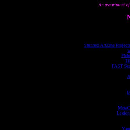
An assortment of 
Stunned ArtZine Projects
w
FMus
Ti
FAST Sear
J
B
MetaCr
Legion 
Yann