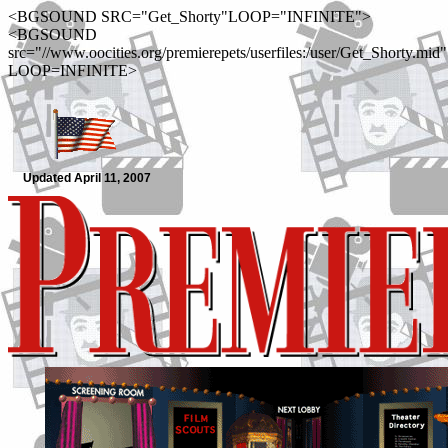
<BGSOUND SRC="Get_Shorty"LOOP="INFINITE">
<BGSOUND
src="//www.oocities.org/premierepets/userfiles:/user/Get_Shorty.mid"
LOOP=INFINITE>
Updated April 11, 2007