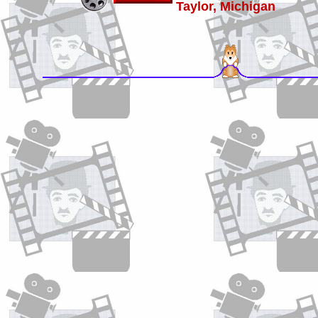
Taylor, Michigan