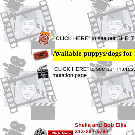
"
CLICK HERE" to see our SHELT
Available puppys/dogs for 
"CLICK HERE" to see our interest
mutation page
Shelia and Bob Ellis
313-291-5793