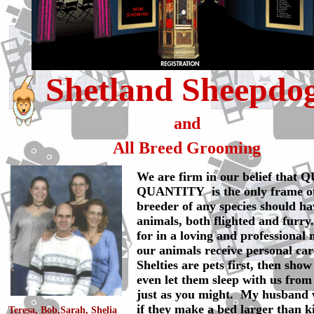
Shetland Sheepdo
and
All Breed Grooming
We are firm in our belief that
QUANTITY is the only frame o
breeder of any species should ha
animals, both flighted and furry.
for in a loving and professional 
our animals receive personal car
Shelties are pets first, then sho
even let them sleep with us from
just as you might. My husband 
if they make a bed larger than k
Teresa, Bob,Sarah, Shelia