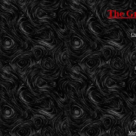
The G
On
Mov