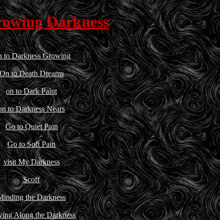
rowing Darkness
 to Darkness Growing
On to Death Dreams
on to Dark Paint
on to Darkness Nears
Go to Quiet Pain
Go to Soft Pain
visit My Darkness
Scoff
Minding the Darkness
ing Along the Darkness