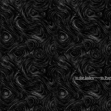
to the Index
~~~
to Poe