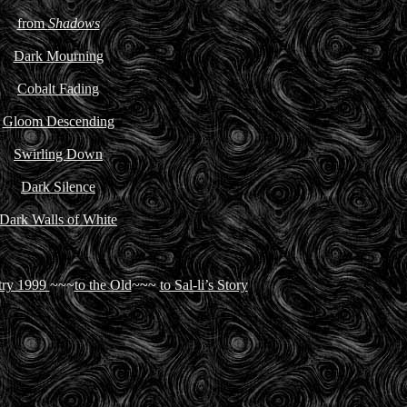
from
Shadows
Dark Mourning
Cobalt Fading
Gloom Descending
Swirling Down
Dark Silence
Dark Walls of White
try 1999
~~~
to the Old
~~~
to Sal-li’s Story