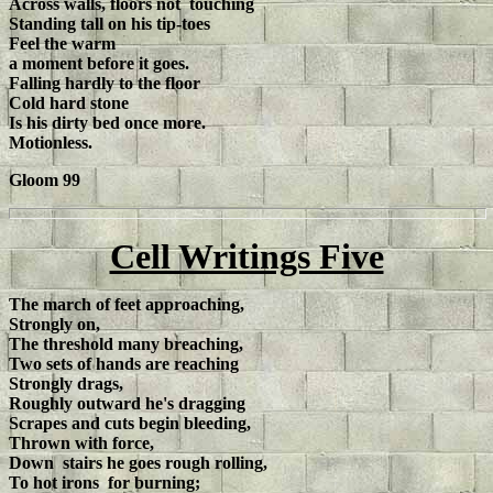
Across walls, floors not touching
Standing tall on his tip-toes
Feel the warm
a moment before it goes.
Falling hardly to the floor
Cold hard stone
Is his dirty bed once more.
Motionless.
Gloom 99
Cell Writings Five
The march of feet approaching,
Strongly on,
The threshold many breaching,
Two sets of hands are reaching
Strongly drags,
Roughly outward he's dragging
Scrapes and cuts begin bleeding,
Thrown with force,
Down stairs he goes rough rolling,
To hot irons for burning;