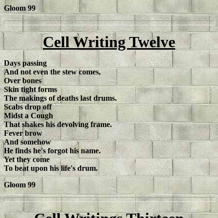
Gloom 99
Cell Writing Twelve
Days passing
And not even the stew comes,
Over bones
Skin tight forms
The makings of deaths last drums.
Scabs drop off
Midst a Cough
That shakes his devolving frame.
Fever brow
And somehow
He finds he's forgot his name.
Yet they come
To beat upon his life's drum.
Gloom 99