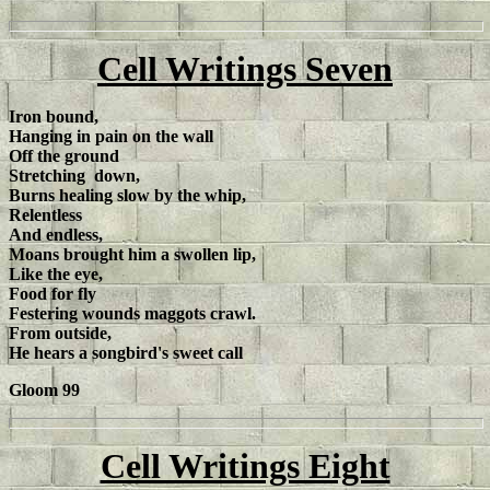
Cell Writings Seven
Iron bound,
Hanging in pain on the wall
Off the ground
Stretching down,
Burns healing slow by the whip,
Relentless
And endless,
Moans brought him a swollen lip,
Like the eye,
Food for fly
Festering wounds maggots crawl.
From outside,
He hears a songbird's sweet call
Gloom 99
Cell Writings Eight