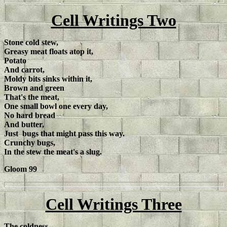
Cell Writings Two
Stone cold stew,
Greasy meat floats atop it,
Potato
And carrot,
Moldy bits sinks within it,
Brown and green
That's the meat,
One small bowl one every day,
No hard bread
And butter,
Just bugs that might pass this way.
Crunchy bugs,
In the stew the meat's a slug.
Gloom 99
Cell Writings Three
The coldness