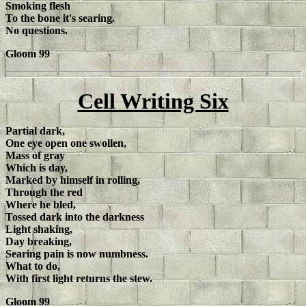
Smoking flesh
To the bone it's searing.
No questions.
Gloom 99
Cell Writing Six
Partial dark,
One eye open one swollen,
Mass of gray
Which is day,
Marked by himself in rolling,
Through the red
Where he bled,
Tossed dark into the darkness
Light shaking,
Day breaking,
Searing pain is now numbness.
What to do,
With first light returns the stew.
Gloom 99