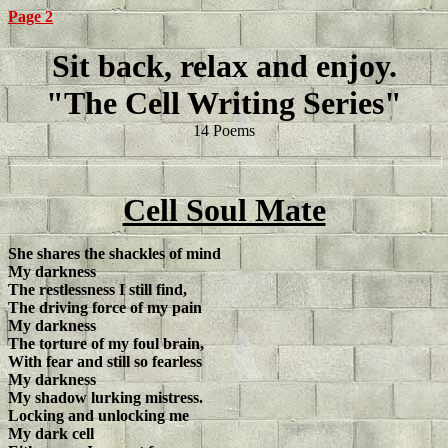
Page 2
Sit back, relax and enjoy.
"The Cell Writing Series"
14 Poems
Cell Soul Mate
She shares the shackles of mind
My darkness
The restlessness I still find,
The driving force of my pain
My darkness
The torture of my foul brain,
With fear and still so fearless
My darkness
My shadow lurking mistress.
Locking and unlocking me
My dark cell