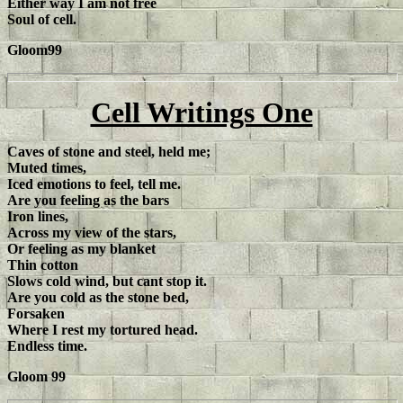
Either way I am not free
Soul of cell.
Gloom99
Cell Writings One
Caves of stone and steel, held me;
Muted times,
Iced emotions to feel, tell me.
Are you feeling as the bars
Iron lines,
Across my view of the stars,
Or feeling as my blanket
Thin cotton
Slows cold wind, but cant stop it.
Are you cold as the stone bed,
Forsaken
Where I rest my tortured head.
Endless time.
Gloom 99