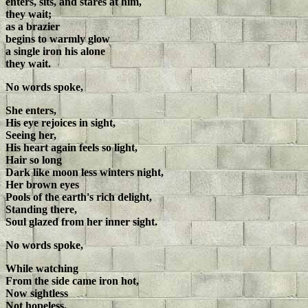
enters, sits, and stares at him,
they wait;
as a brazier
begins to warmly glow
a single iron his alone
they wait.
No words spoke,
She enters,
His eye rejoices in sight,
Seeing her,
His heart again feels so light,
Hair so long
Dark like moon less winters night,
Her brown eyes
Pools of the earth's rich delight,
Standing there,
Soul glazed from her inner sight.
No words spoke,
While watching
From the side came iron hot,
Now sightless
Not hopeless,