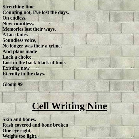
Stretching time
Counting not, I've lost the days,
On endless,
Now countless,
Memories lost their ways,
A face fades
Soundless voice,
No longer was their a crime,
And plans made
Lack a choice,
Lost in the back black of time.
Existing now
Eternity in the days.
Gloom 99
Cell Writing Nine
Skin and bones,
Rash covered and bone broken,
One eye sight,
Weighs too light,