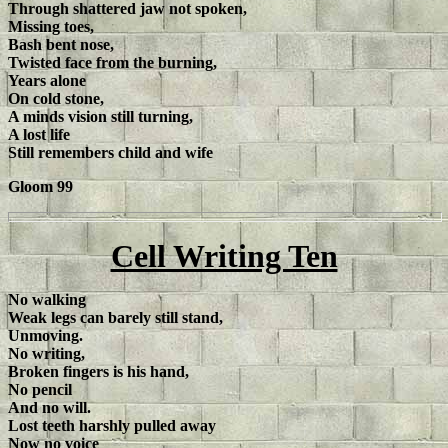
Through shattered jaw not spoken,
Missing toes,
Bash bent nose,
Twisted face from the burning,
Years alone
On cold stone,
A minds vision still turning,
A lost life
Still remembers child and wife
Gloom 99
Cell Writing Ten
No walking
Weak legs can barely still stand,
Unmoving.
No writing,
Broken fingers is his hand,
No pencil
And no will.
Lost teeth harshly pulled away
Now no voice