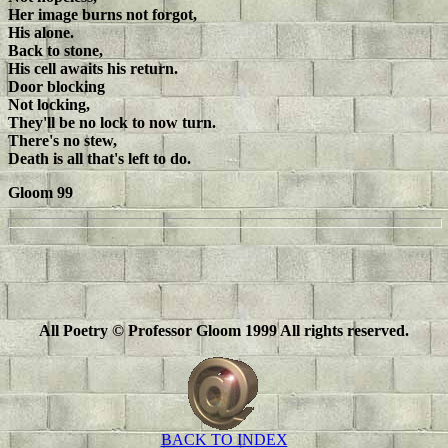
Her image burns not forgot,
His alone.
Back to stone,
His cell awaits his return.
Door blocking
Not locking,
They'll be no lock to now turn.
There's no stew,
Death is all that's left to do.
Gloom 99
All Poetry © Professor Gloom 1999 All rights reserved.
BACK TO INDEX