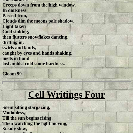
Creeps down from the high window,
In darkness
Passed Iron,
Clouds dim the moons pale shadow,
Light taken
Cold sinking,
then flutters snowflakes dancing,
drifting in,
swirls and lands,
caught by eyes and hands shaking,
melts in hand
lost amidst cold stone hardness.
Gloom 99
Cell Writings Four
Silent sitting stargazing,
Motionless,
Till the sun begins rising,
Then watching the light moving,
Steady slow,