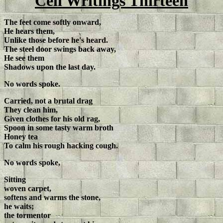
Cell Writings Thirteen
The feet come softly onward,
He hears them,
Unlike those before he's heard.
The steel door swings back away,
He see them
Shadows upon the last day.
No words spoke.
Carried, not a brutal drag
They clean him,
Given clothes for his old rag,
Spoon in some tasty warm broth
Honey tea
To calm his rough hacking cough.
No words spoke,
Sitting
woven carpet,
softens and warms the stone,
he waits;
the tormentor