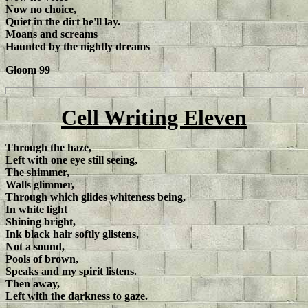
Now no choice,
Quiet in the dirt he'll lay.
Moans and screams
Haunted by the nightly dreams
Gloom 99
Cell Writing Eleven
Through the haze,
Left with one eye still seeing,
The shimmer,
Walls glimmer,
Through which glides whiteness being,
In white light
Shining bright,
Ink black hair softly glistens,
Not a sound,
Pools of brown,
Speaks and my spirit listens.
Then away,
Left with the darkness to gaze.