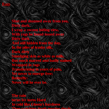
Rags
Shut and shunned away from you,
Dirty dark,
I wrap a cocoon hiding view,
With rags he found tossed away
Dirty dark
And still hidden from the day,
In the piles of trashy silk,
Dark dirty
Smudging skin as white as milk,
But much marred and badly stained
Wrapped in rags
Transforming in years of pain,
Yet never to emerge free;
Butterfly:
Never will he ever be.
The rain
turns Ice turns Hard
In cold like Gloom’s hardness
Then watching death moving slowly