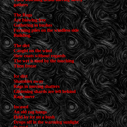
gathers
The Rags
Are blowing free
Gathering in bushes
Forming piles on the windless side
Building.
The dirt
Caught on the wind
Slow coats without regards
The wet is mud by the touching
Then freeze
Ice dirt
Shambles away
Rags in moving shatters
Glistening shards are left behind
Rags move
Incased
An old rag hangs
Held by ice on a bush
Drops off in the warming sunlight