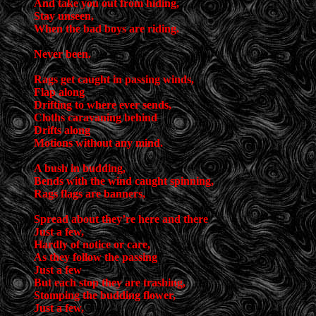
And take you out from hiding,
Stay unseen,
When the bad boys are riding.
Never been.
Rags get caught in passing winds,
Flap along
Drifting to where ever sends,
Cloths caravaning behind
Drifts along
Motions without any mind.
A bush in budding,
Bends with the wind caught spinning,
Rags flags are banners,
Spread about they’re here and there
Just a few,
Hardly of notice or care,
As they follow the passing
Just a few
But each stop they are trashing,
Stomping the budding flower,
Just a few,