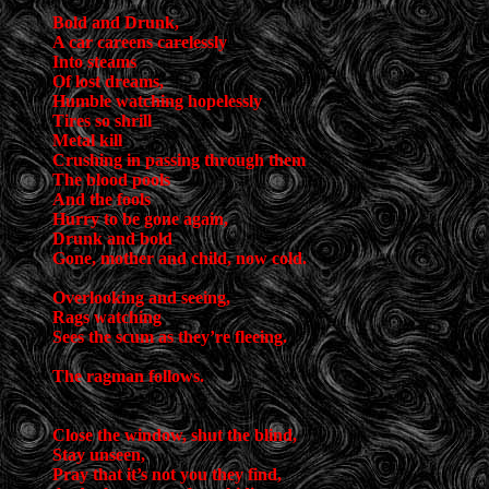
Bold and Drunk,
A car careens carelessly
Into steams
Of lost dreams,
Humble watching hopelessly
Tires so shrill
Metal kill
Crushing in passing through them
The blood pools
And the fools
Hurry to be gone again,
Drunk and bold
Gone, mother and child, now cold.
Overlooking and seeing,
Rags watching
Sees the scum as they’re fleeing.
The ragman follows.
Close the window, shut the blind,
Stay unseen,
Pray that it’s not you they find,