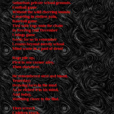
Suburban private school grounds.
Football game
Without the wild cheering sounds
Cavorting in endless pain,
Baseball game
Tied with rags onto the chain
In freezing cold December
Livings game
Needs for us to remember
Lessons beyond merely school
Dying’s game
Mind waste in a pool of drool
Rags pile up,
First in one corner alley,
Then elsewhere.
He remembered steel and blood,
Yesterday;
Drawing faces in the mud
As he etched it in his mind,
And today,
Watching closer to the find.
Tires screech
Children reach,