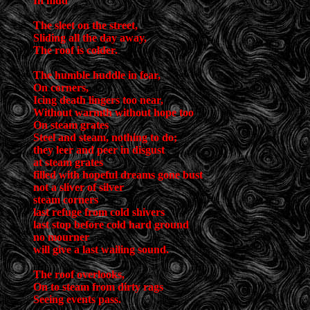
In mud
The sleet on the street,
Sliding all the day away,
The roof is colder.
The humble huddle in fear,
On corners,
Icing death lingers too near,
Without warmth without hope too
On steam grates
Steel and steam, nothing to do;
they leer and peer in disgust
at steam grates
filled with hopeful dreams gone bust
not a sliver of silver
steam corners
last refuge from cold shivers
last stop before cold hard ground
no mourner
will give a last wailing sound.
The roof overlooks,
On to steam from dirty rags
Seeing events pass.