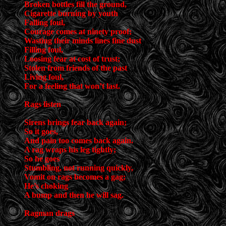
Broken bottles fill the ground,
Cigarette burning by youth
Falling foul,
Courage comes at ninety proof;
Wasting their minds lines fine dust
Filling foul,
Loosing fear at cost of trust;
Stolen from friends of the past
Living foul,
For a feeling that won’t last.
Rags listen
Sirens brings fear back again;
So it goes,
And pain too comes back again.
A rag wraps his leg tightly;
So he goes
Stumbling, not running quickly,
Vomit on rags becomes a gag;
He’s choking
A bump and then he will sag.
Ragman drags