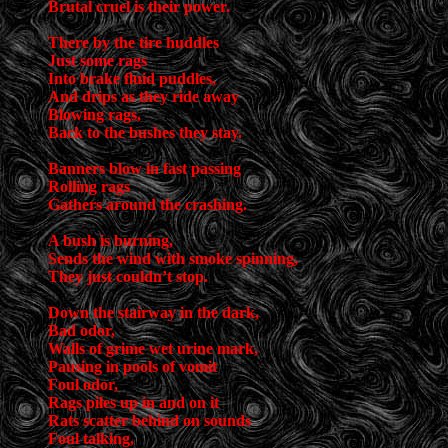
Brutal cruel is their power.
There by the tire huddles
Just some rags
Into brake fluid puddles,
And drips as they ride away
Blowing rags,
Back to the bushes they stay.
Banners blow in fast passing
Rolling rags
Gathers around the crashing.
A bush is burning,
Sends the wind with smoke spinning,
They just couldn’t stop.
Down the stairway in the dark,
Bad odor,
Walls of grime wet urine mark,
Pausing in pools of vomit
Foul odor,
Rags piles up in and on it
Rats scatter behind on sounds
Foul talking,