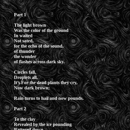
Part 1
The light brown
Was the color of the ground
In waited
Not sated,
for the echo of the sound,
of thunder
the wonder
of flashes across dark sky.
Circles fall,
Droplets all,
It’s For the dead plants they cry,
Now dark brown;
Rain turns to hail and now pounds.
Part 2
To the clay
Revealed by the ice pounding
Battered down