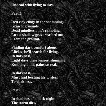
Undead with living to slay.
Part 5
Red clay clings in the shambling,
Growling sounds,
Dead mindless in it’s rambling,
Lost a shallow grave washed out
From the ground.
Finding dark comfort about,
Lifeless he’ll search for living,
In darkness,
Light days these longest shunning,
Running in his pains so real.
In darkness,
Must find beating life to steal
To darkness.
Part 6
In shadows of a dark night
The storm dies,