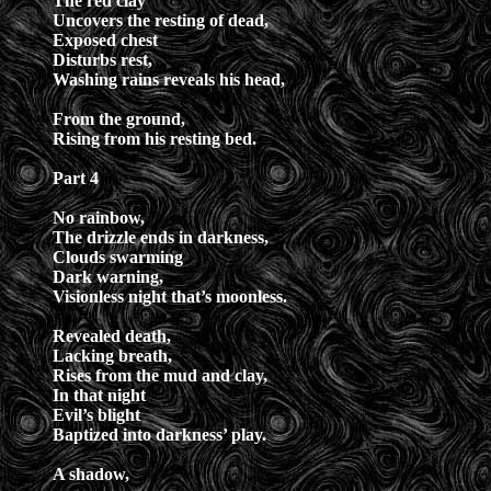
The red clay
Uncovers the resting of dead,
Exposed chest
Disturbs rest,
Washing rains reveals his head,
From the ground,
Rising from his resting bed.
Part 4
No rainbow,
The drizzle ends in darkness,
Clouds swarming
Dark warning,
Visionless night that’s moonless.
Revealed death,
Lacking breath,
Rises from the mud and clay,
In that night
Evil’s blight
Baptized into darkness’ play.
A shadow,