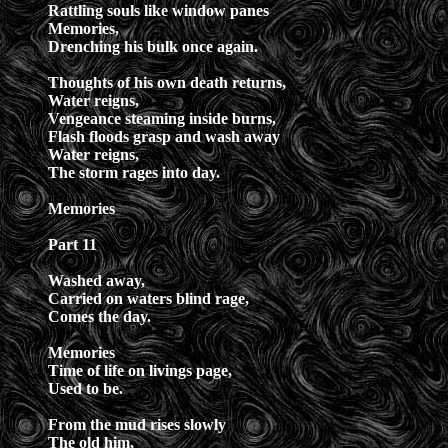
Rattling souls like window panes
Memories,
Drenching his bulk once again.
Thoughts of his own death returns,
Water reigns,
Vengeance steaming inside burns,
Flash floods grasp and wash away
Water reigns,
The storm rages into day.
Memories
Part 11
Washed away,
Carried on waters blind rage,
Comes the day.
Memories
Time of life on livings page,
Used to be.
From the mud rises slowly
The old him,