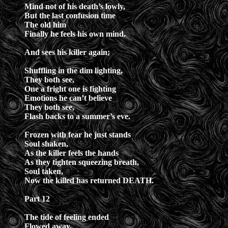
Mind not of his death’s lowly,
But the last confusion time
The old him
Finally he feels his own mind.
And sees his killer again;
Shuffling in the dim lighting,
They both see,
One a fright one is fighting
Emotions he can’t believe
They both see,
Flash backs to a summer’s eve.
Frozen with fear he just stands
Soul shaken,
As the killer feels the hands
As they tighten squeezing breath,
Soul taken,
Now the killed has returned DEATH.
Part 12
The tide of feeling ended
Flowed away,