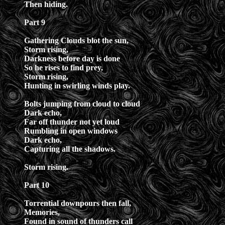
Then hiding.
Part 9
Gathering Clouds blot the sun,
Storm rising,
Darkness before day is done
So he rises to find prey,
Storm rising,
Hunting in swirling winds play.
Bolts jumping from cloud to cloud
Dark echo,
Far off thunder not yet loud
Rumbling in open windows
Dark echo,
Capturing all the shadows.
Storm rising.
Part 10
Torrential downpours then fall,
Memories,
Found in sound of thunders call