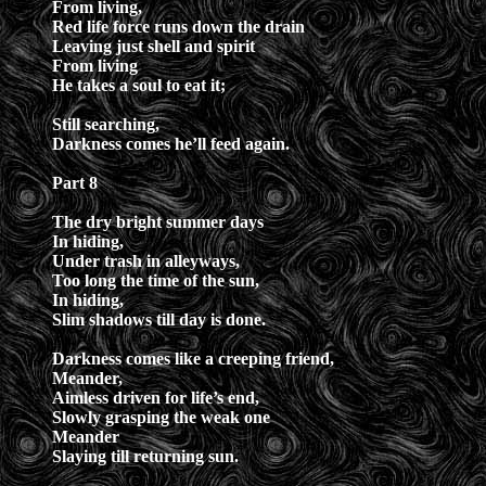
From living,
Red life force runs down the drain
Leaving just shell and spirit
From living
He takes a soul to eat it;
Still searching,
Darkness comes he’ll feed again.
Part 8
The dry bright summer days
In hiding,
Under trash in alleyways,
Too long the time of the sun,
In hiding,
Slim shadows till day is done.
Darkness comes like a creeping friend,
Meander,
Aimless driven for life’s end,
Slowly grasping the weak one
Meander
Slaying till returning sun.