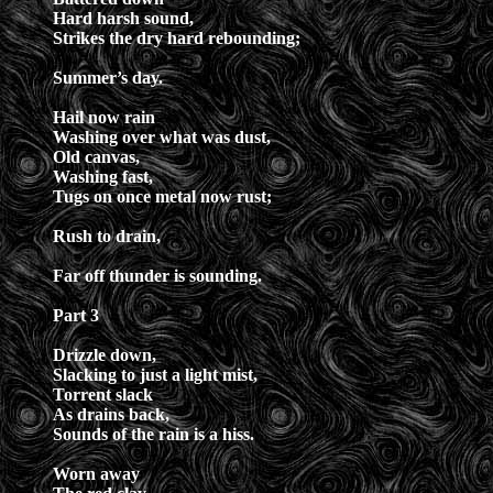
Hard harsh sound,
Strikes the dry hard rebounding;
Summer’s day.
Hail now rain
Washing over what was dust,
Old canvas,
Washing fast,
Tugs on once metal now rust;
Rush to drain,
Far off thunder is sounding.
Part 3
Drizzle down,
Slacking to just a light mist,
Torrent slack
As drains back,
Sounds of the rain is a hiss.
Worn away