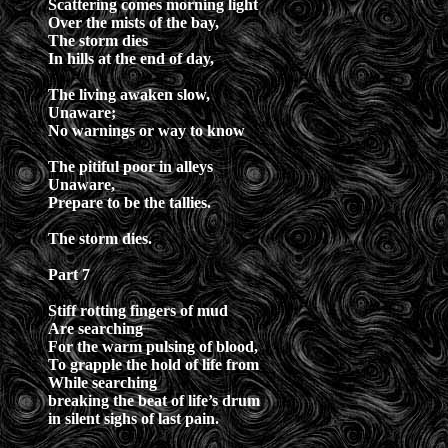
Scattering comes morning light
Over the mists of the bay,
The storm dies
In hills at the end of day,
The living awaken slow,
Unaware;
No warnings or way to know
The pitiful poor in alleys
Unaware,
Prepare to be the tallies.
The storm dies.
Part 7
Stiff rotting fingers of mud
Are searching
For the warm pulsing of blood,
To grapple the hold of life from
While searching
breaking the beat of life’s drum
in silent sighs of last pain.