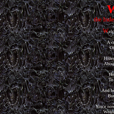
W
the Ind
W
el
A c
Of
Hides
About
He
To 
And br
But
Since now
Welco