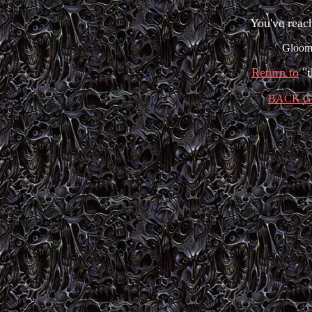
You've reac
Gloom 
Return to
"
BACK G