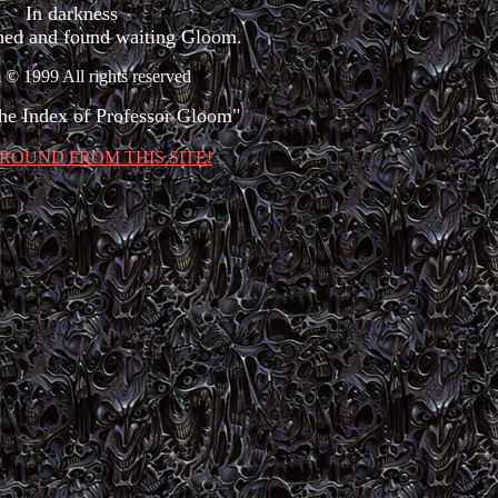
In darkness
hed and found waiting Gloom.
© 1999 All rights reserved
the Index of Professor Gloom"
ROUND FROM THIS SITE!