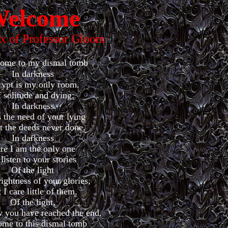
elcome
ex of Professor Gloom
come to my dismal tomb
In darkness
rypt is my only room.
 solitude and dying;
In darkness
 the need of your lying
 the deeds never done,
In darkness
re I am the only one
listen to your stories
Of the light
ightness of your glories,
 I care little of them,
Of the light,
 you have reached the end.
me to this dismal tomb