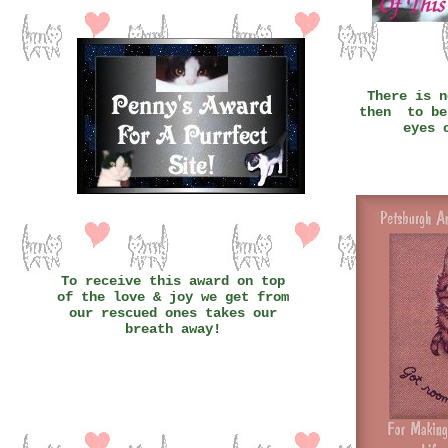
There is n
then to be
eyes 
To receive this award on top
of the love & joy we get from
our rescued ones takes our
breath away!