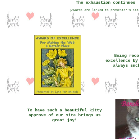
The exhaustion continues
(Awards are linked to presenter's sit
Being reco
excellence by
always suc
To have such a beautiful kitty
approve of our site brings us
great joy!