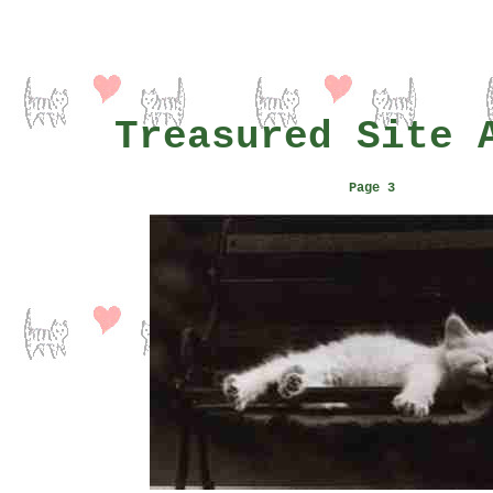
Treasured Site 
Page 3