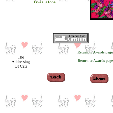
lives alone.
Return to Awards page
The
Return to Awards page
Addressing
Of Cats