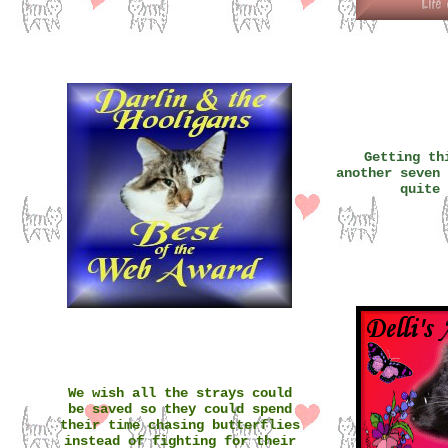
Getting th
another seven 
quite 
We wish all the strays could
be saved so they could spend
their time chasing butterflies
instead of fighting for their