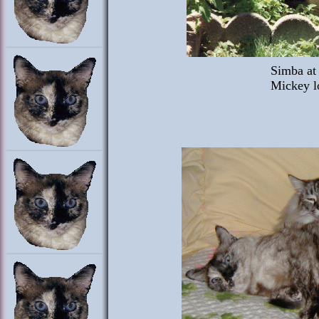
Simba at 
Mickey l