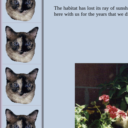
The habitat has lost its ray of suns
here with us for the years that we d