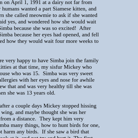
on April 1, 1991 at a dairy not far from
humans wanted a part Siamese kitten, and
n she called meowmie to ask if she wanted
said yes, and wondered how she would wait
 Simba because she was so excited! After
Simba because her eyes had opened, and fell
ered how they would wait four more weeks to
re very happy to have Simba join the family
itties at that time, my sisfur Mickey who
Mouse who was 15. Simba was very sweet
llergies with her eyes and nose for awhile
ew that and was very healthy till she was
en she was 13 years old.
d after a couple days Mickey stopped hissing
r wing, and maybe thought she was her
from a distance. They kept him very
imba many things, how to hunt birds for one,
 harm any birds. If she saw a bird that