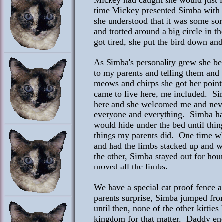
Mickey had caught she would just loo
time Mickey presented Simba with a
she understood that it was some sor
and trotted around a big circle in 
got tired, she put the bird down and 
As Simba's personality grew she be
to my parents and telling them and 
meows and chirps she got her point 
came to live here, me included. Si
here and she welcomed me and never
everyone and everything. Simba hat
would hide under the bed until thi
things my parents did. One time 
and had the limbs stacked up and w
the other, Simba stayed out for hou
moved all the limbs.
We have a special cat proof fence
parents surprise, Simba jumped from
until then, none of the other kittie
kingdom for that matter. Daddy end