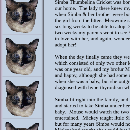
Simba Thumbelina Cricket was born 
our home. The lady there knew my 
when Simba & her brother were bor
the girl from the litter. Meowmie 
six long weeks to be able to adopt
two weeks my parents went to see 
in love with her, and again, wond
adopt her!
When the day finally came they we
which consisted of only two other k
was one year old, and my brofur 
and happy, although she had some a
when she was a baby, but she outgr
diagnosed with hyperthyroidism wh
Simba fit right into the family, an
and started to take Simba under he
baby. Mouse would watch the two 
entertained. Mickey taught little S
but for many years Simba would not