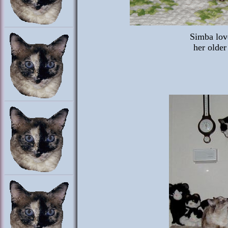
Simba lov
her older