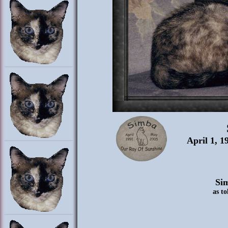
April 1, 1
Sim
as to