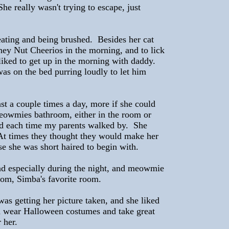
he really wasn't trying to escape, just
eating and being brushed. Besides her cat
ney Nut Cheerios in the morning, and to lick
 liked to get up in the morning with daddy.
as on the bed purring loudly to let him
ast a couple times a day, more if she could
meowmies bathroom, either in the room or
hed each time my parents walked by. She
At times they thought they would make her
se she was short haired to begin with.
nd especially during the night, and meowmie
oom, Simba's favorite room.
was getting her picture taken, and she liked
d wear Halloween costumes and take great
 her.