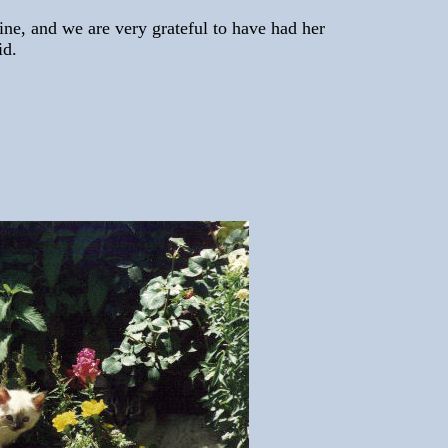
hine, and we are very grateful to have had her
id.