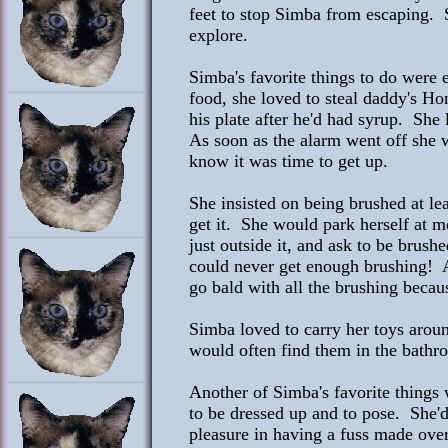
feet to stop Simba from escaping. S
explore.
Simba's favorite things to do were 
food, she loved to steal daddy's Ho
his plate after he'd had syrup. She
As soon as the alarm went off she w
know it was time to get up.
She insisted on being brushed at le
get it. She would park herself at 
just outside it, and ask to be brus
could never get enough brushing! 
go bald with all the brushing becau
Simba loved to carry her toys arou
would often find them in the bathr
Another of Simba's favorite things 
to be dressed up and to pose. She'
pleasure in having a fuss made over