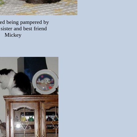
ed being pampered by
 sister and best friend
Mickey