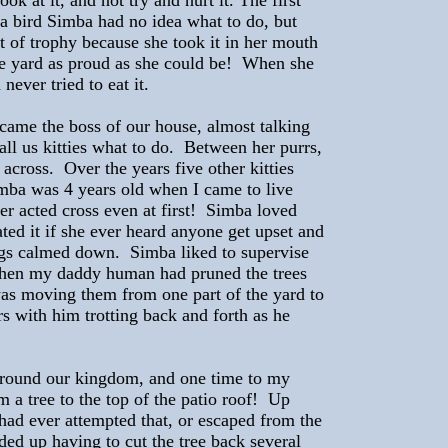
k at it, and not try and hurt it. The first
 bird Simba had no idea what to do, but
t of trophy because she took it in her mouth
the yard as proud as she could be! When she
never tried to eat it.
came the boss of our house, almost talking
all us kitties what to do. Between her purrs,
across. Over the years five other kitties
mba was 4 years old when I came to live
 acted cross even at first! Simba loved
ed it if she ever heard anyone get upset and
ngs calmed down. Simba liked to supervise
when my daddy human had pruned the trees
as moving them from one part of the yard to
rs with him trotting back and forth as he
 around our kingdom, and one time to my
 a tree to the top of the patio roof! Up
s had ever attempted that, or escaped from the
ed up having to cut the tree back several