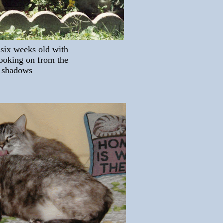
six weeks old with
ooking on from the
shadows