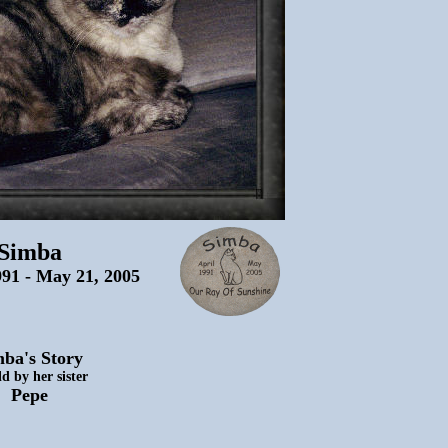
Simba
991 - May 21, 2005
ba's Story
ld by her sister
Pepe