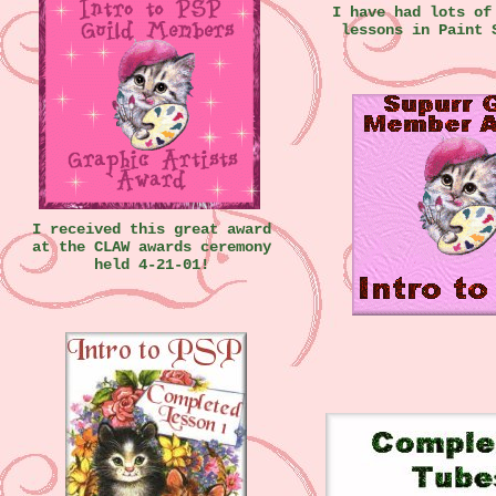
I have had lots of
lessons in Paint 
I received this great award
at the CLAW awards ceremony
held 4-21-01!