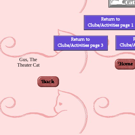
Gus, The
Theater Cat