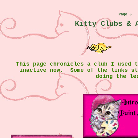
Page 5
Kitty Clubs & 
This page chronicles a club I used 
inactive now. Some of the links s
doing the le