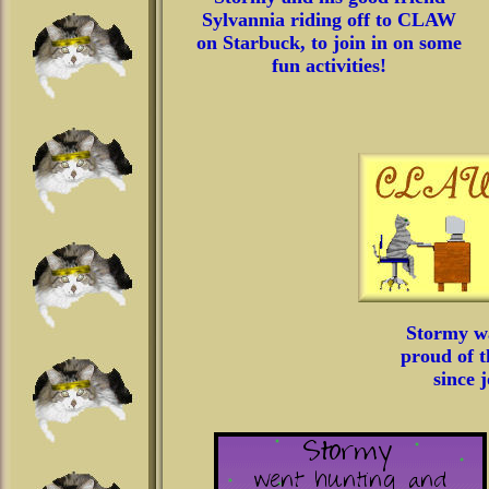
Sylvannia riding off to CLAW
on Starbuck, to join in on some
fun activities!
Stormy w
proud of t
since