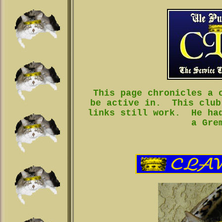
This page chronicles a 
be active in. This club
links still work. He had
a Gre