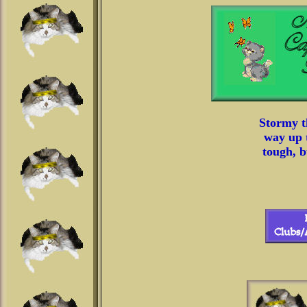
Stormy t
way up t
tough, b