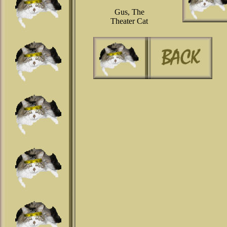
Gus, The
Theater Cat