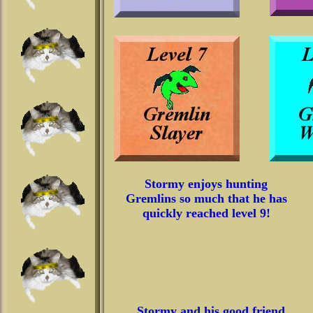
Stormy enjoys hunting
Gremlins so much that he has
quickly reached level 9!
Stormy and his good friend