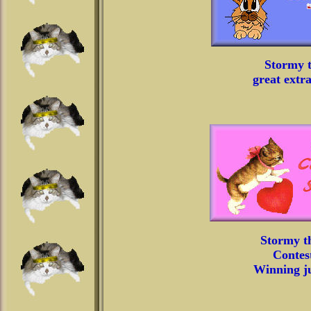
Stormy t
great extr
Stormy t
Contest
Winning ju