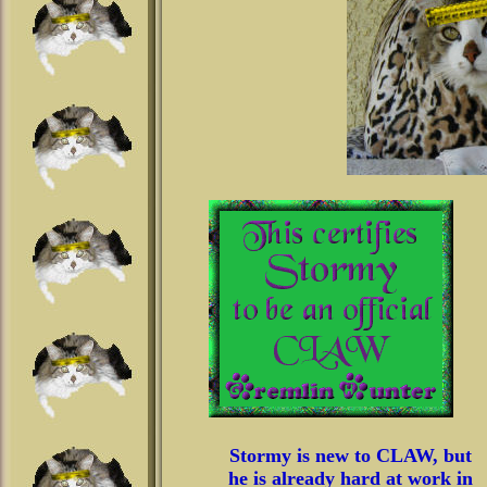
Stormy is new to CLAW, but
he is already hard at work in