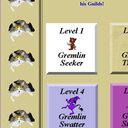
his Guilds!