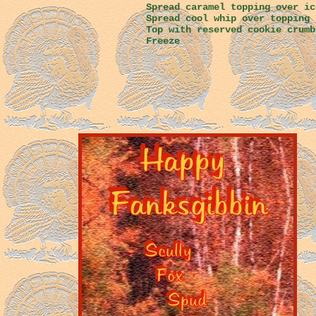
Spread caramel topping over ic
Spread cool whip over topping
Top with reserved cookie crumb
Freeze