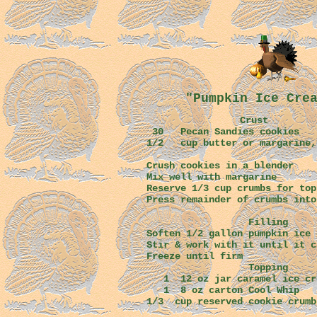
"Pumpkin Ice Cre
Crust
30 Pecan Sandies cookies
1/2 cup butter or margarine,
Crush cookies in a blender
Mix well with margarine
Reserve 1/3 cup crumbs for top
Press remainder of crumbs into
Filling
Soften 1/2 gallon pumpkin ice 
Stir & work with it until it c
Freeze until firm
Topping
1 12 oz jar caramel ice cre
1 8 oz carton Cool Whip
1/3 cup reserved cookie crumb