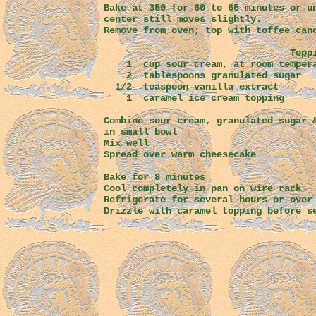
Bake at 350 for 60 to 65 minutes or u
center still moves slightly.
Remove from oven; top with toffee can
Toppin
1 cup sour cream, at room tem
2 tablespoons granulat
1/2 teaspoon vanilla extract
1 caramel ice cream topping
Combine sour cream, granulated sugar 
in small bowl
Mix well
Spread over warm cheesecake
Bake for 8 minutes
Cool completely in pan on wire rack
Refrigerate for several hours or over
Drizzle with caramel topping before s