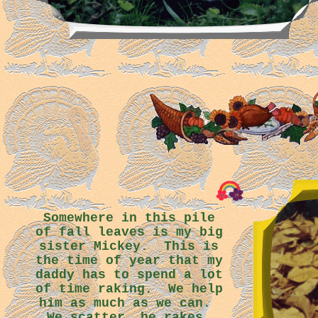
Somewhere in this pile
of fall leaves is my big
sister Mickey. This is
the time of year that my
daddy has to spend a lot
of time raking. We help
him as much as we can.
We scatter, he rakes.