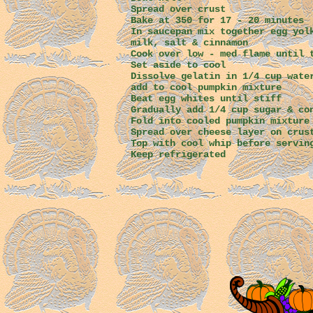
Spread over crust
Bake at 350 for 17 - 20 minutes
In saucepan mix together egg yol
milk, salt & cinnamon
Cook over low - med flame until 
Set aside to cool
Dissolve gelatin in 1/4 cup wate
add to cool pumpkin mixture
Beat egg whites until stiff
Gradually add 1/4 cup sugar & co
Fold into cooled pumpkin mixture
Spread over cheese layer on crus
Top with cool whip before servin
Keep refrigerated