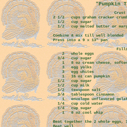
"Pumpkin T
Crust
2 1/2 cups graham cracker crum
1/2 cup s
1/2 cup melted butter or
Combine & mix till well blended
Press into a 9 x 13" pan
Fillin
2 whole eggs
3/4 cup sugar
1 8 oz cream cheese, soften
3 egg yolks
3 egg white
1 16 oz can pumpkin
1/2 cup sugar
1/2 cup mil
1/2 teaspoon
3/4 tablespoon cinnamon
1 envelope unflavored gelat
1/4 cup cold water
1/4 cup sugar
1 8 oz cool whip
Beat together the 2 whole eggs, 
Beat well