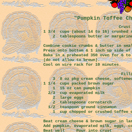
"Pumpkin Toffee C
Crust
1 3/4 cups (about 14 to 16) crushed 
2 tablespoons butter or margarine
Combine cookie crumbs & butter in sm
Press onto bottom & 1 inch up side of
Bake in a preheated 350 oven for 6
(do not allow to brown).
Cool on wire rack for 10 minutes.
Fillin
3 8 oz pkg cream cheese, s
1 1/4 cups packed brown
1 15 oz can pumpkin
2/3 cup evaporated
2 large eggs
2 tablespoons cornstarch
1/2 teaspoon ground cinnamon
1 cup chopped or crushed toffee c
Beat cream cheese & brown sugar in la
Add pumpkin, evaporated milk, eggs, c
Beat well Pour into crust