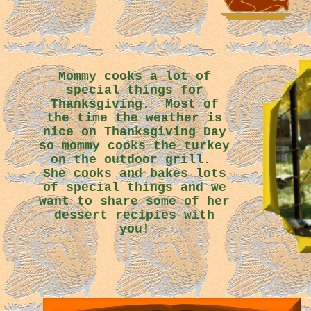
Mommy cooks a lot of
special things for
Thanksgiving. Most of
the time the weather is
nice on Thanksgiving Day
so mommy cooks the turkey
on the outdoor grill.
She cooks and bakes lots
of special things and we
want to share some of her
dessert recipies with
you!