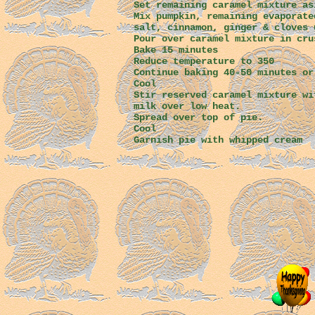
Set remaining caramel mixture as
Mix pumpkin, remaining evaporate
salt, cinnamon, ginger & cloves 
Pour over caramel mixture in cru
Bake 15 minutes
Reduce temperature to 350
Continue baking 40-50 minutes or
Cool
Stir reserved caramel mixture wi
milk over low heat.
Spread over top of pie.
Cool
Garnish pie with whipped cream