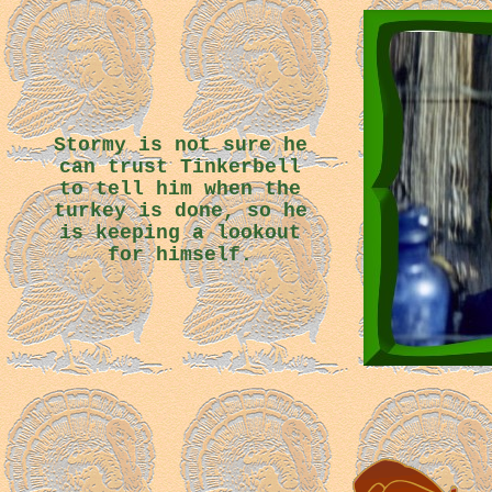
Stormy is not sure he
can trust Tinkerbell
to tell him when the
turkey is done, so he
is keeping a lookout
for himself.