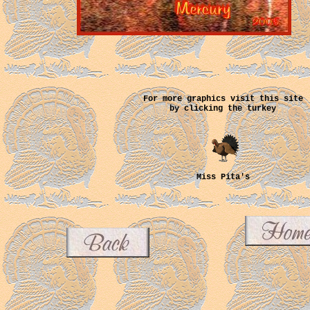
For more graphics visit this site
by clicking the turkey
Miss Pita's