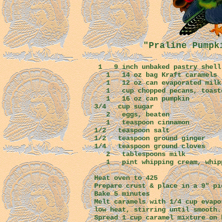
"Praline Pumpk
1 9 inch unbaked pastry 
1 14 oz bag Kraft c
1 12 oz can evaporate
1 cup chopped pecans, t
1 16 oz can pumpkin
3/4 cup sugar
2 eggs, beaten
1 teaspoon cinnamon
1/2 teaspoon salt
1/2 teaspoon ground 
1/4 teaspoon ground cloves
2 tablespoons milk
1 pint whipping cream, whip
Heat oven to 425
Prepare crust & place in a 9" pi
Bake 5 minutes
Melt caramels with 1/4 cup evapo
low heat, stirring until smooth
Spread 1 cup caramel mixture on 