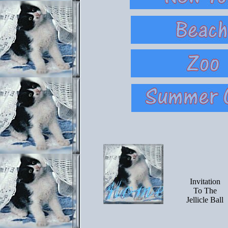
Invitation
To The
Jellicle Ball