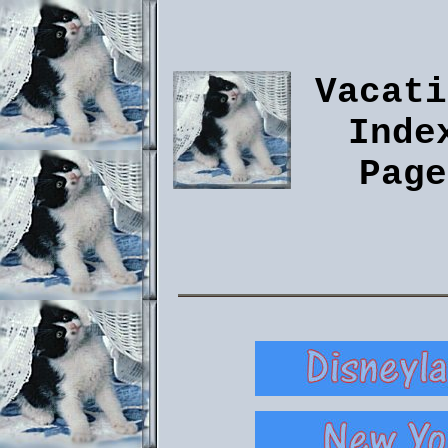
Vacati
Inde
Page