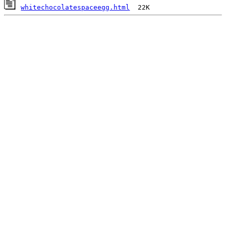
whitechocolatespaceegg.html