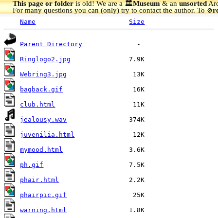
This page or folder
is old! We are a 🏛️
Museum
& an
unsorted
Arc
For many questions you can (only) try to contact the author. To
r
🚫
Name
Size
Parent Directory
Ringlogo2.jpg
Webring3.jpg
bagback.gif
club.html
jealousy.wav
juvenilia.html
mymood.html
ph.gif
phair.html
phairpic.gif
warning.html