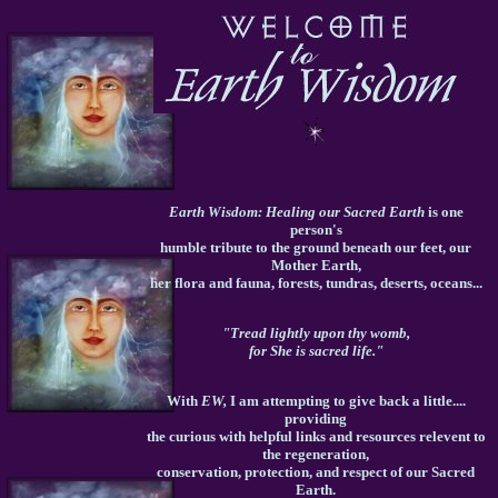
Earth Wisdom: Healing our Sacred Earth
is one
person's
humble tribute to the ground beneath our feet, our
Mother Earth,
her flora and fauna, forests, tundras, deserts, oceans...
"Tread lightly upon thy womb,
for She is sacred life."
With
EW,
I am attempting to give back a little....
providing
the curious with helpful links and resources relevent to
the regeneration,
conservation, protection, and respect of our Sacred
Earth.