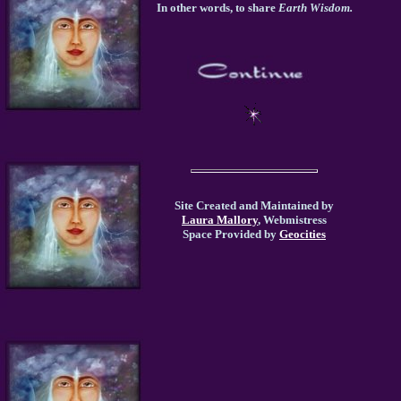
In other words, to share
Earth Wisdom.
Site Created and Maintained by
Laura Mallory
, Webmistress
Space Provided by
Geocities