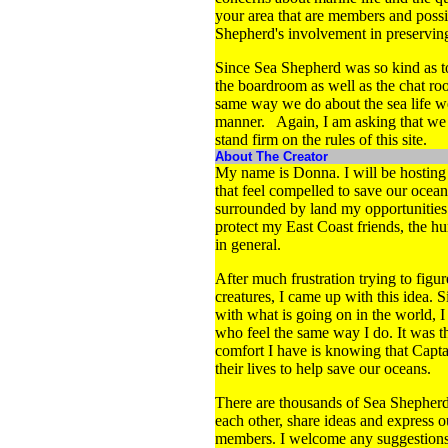
your area that are members and poss
Shepherd's involvement in preserving
Since Sea Shepherd was so kind as to 
the boardroom as well as the chat ro
same way we do about the sea life we
manner. Again, I am asking that we res
stand firm on the rules of this site.
About The Creator
My name is Donna. I will be hosting t
that feel compelled to save our ocean
surrounded by land my opportunities 
protect my East Coast friends, the h
in general.
After much frustration trying to figu
creatures, I came up with this idea.
with what is going on in the world, 
who feel the same way I do. It was t
comfort I have is knowing that Capt
their lives to help save our oceans.
There are thousands of Sea Shepherd 
each other, share ideas and express ou
members. I welcome any suggestions o