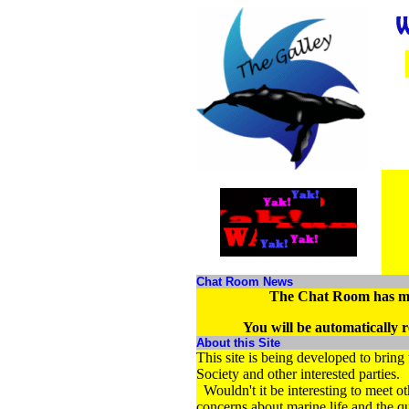
Chat Room News
The Chat Room has m
You will be automatically re
About this Site
This site is being developed to brin
Society and other interested partie
Wouldn't it be interesting to meet 
concerns about marine life and the q