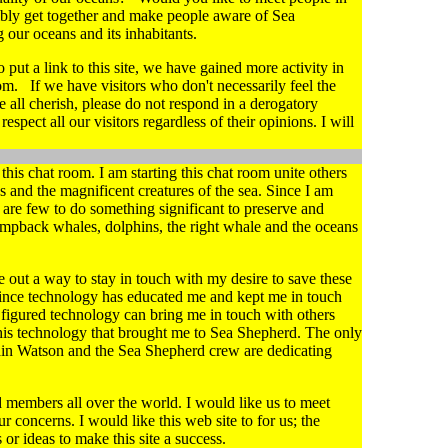
ibly get together and make people aware of Sea
 our oceans and its inhabitants.
put a link to this site, we have gained more activity in
om. If we have visitors who don't necessarily feel the
 all cherish, please do not respond in a derogatory
pect all our visitors regardless of their opinions. I will
his chat room. I am starting this chat room unite others
s and the magnificent creatures of the sea. Since I am
are few to do something significant to preserve and
umpback whales, dolphins, the right whale and the oceans
re out a way to stay in touch with my desire to save these
 Since technology has educated me and kept me in touch
I figured technology can bring me in touch with others
his technology that brought me to Sea Shepherd. The only
ain Watson and the Sea Shepherd crew are dedicating
members all over the world. I would like us to meet
r concerns. I would like this web site to for us; the
r ideas to make this site a success.