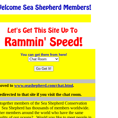
You can get there from here!
oved to
www.seashepherd.com/chat.html
.
directed to that site if you visit the chat room.
g together members of the Sea Shepherd Conservation
s. Sea Shepherd has thousands of members worldwide.
other members around the world who have the same
uality of our oceans? Would you like to meet people in