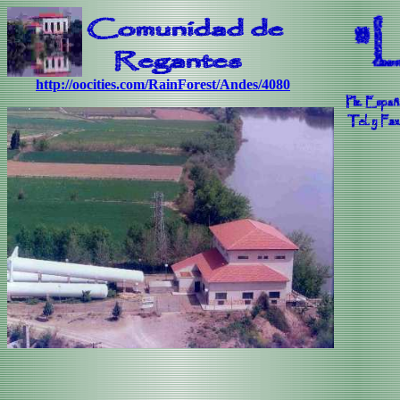
http://oocities.com/RainForest/Andes/4080