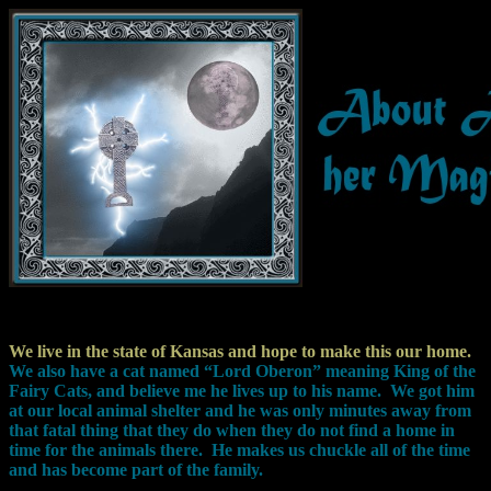
We live in the state of Kansas and hope to make this our home.
We also have a cat named “Lord Oberon” meaning King of the
Fairy Cats, and believe me he lives up to his name.
We got him
at our local animal shelter and he was only minutes away from
that fatal thing that they do when they do not find a home in
time for the animals there.
He makes us chuckle all of the time
and has become part of the family.