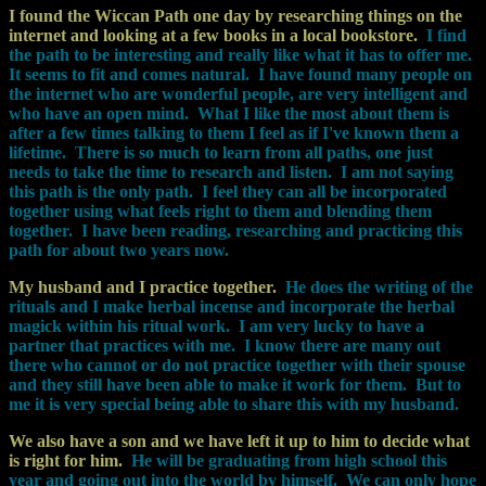
I found the Wiccan Path one day by researching things on the
internet and looking at a few books in a local bookstore.
I find
the path to be interesting and really like what it has to offer me.
It seems to fit and comes natural.
I have found many people on
the internet who are wonderful people, are very intelligent and
who have an open mind.
What I like the most about them is
after a few times talking to them I feel as if I've known them a
lifetime.
There is so much to learn from all paths, one just
needs to take the time to research and listen.
I am not saying
this path is the only path. I feel they can all be incorporated
together using what feels right to them and blending them
together.
I have been reading, researching and practicing this
path for about two years now.
My husband and I practice together.
He does the writing of the
rituals and I make herbal incense and incorporate the herbal
magick within his ritual work.
I am very lucky to have a
partner that practices with me.
I know there are many out
there who cannot or do not practice together with their spouse
and they still have been able to make it work for them.
But to
me it is very special being able to share this with my husband.
We also have a son and we have left it up to him to decide what
is right for him.
He will be graduating from high school this
year and going out into the world by himself.
We can only hope