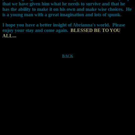
that we have given him what he needs to survive and that he
has the ability to make it on his own and make wise choices.
He
is a young man with a great imagination and lots of spunk.
I hope you have a better insight of Abrianna's world. Please
enjoy your stay and come again.
BLESSED BE TO YOU
ALL...
BACK