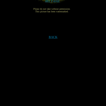
Please do not take without permission.
This picture has been watermarked.
BACK