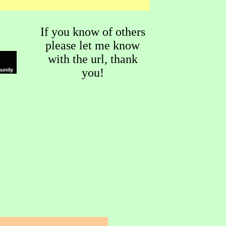
If you know of others
please let me know
with the url, thank
you!