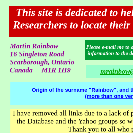
This site is dedicated to h
Researchers to locate their
Martin Rainbow
Please e-mail me to 
16 Singleton Road
information to the d
Scarborough, Ontario
Canada M1R 1H9
mrainbow@
Origin of the surname "Rainbow", and t
(more than one ver
I have removed all links due to a lack of 
the Database and the Yahoo groups so we
Thank you to all who p