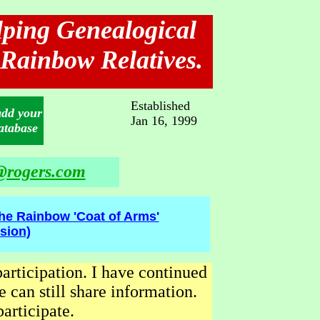
elping Genealogical
 Rainbow Relatives.
Established
add your
Jan 16, 1999
atabase
rogers.com
he Rainbow 'Coat of Arms'
sion)
participation. I have continued
 can still share information.
articipate.