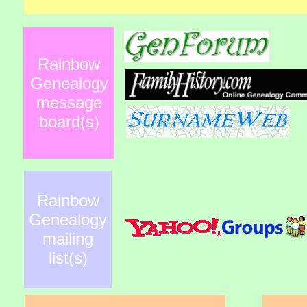
Rainbow
Genealogy
message
board(s)
Rainbow
Genealogy
mailing
list(s)