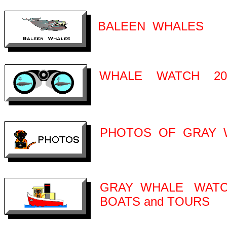
BALEEN WHALES
WHALE WATCH 20
PHOTOS OF GRAY 
GRAY WHALE WATC
BOATS and TOURS