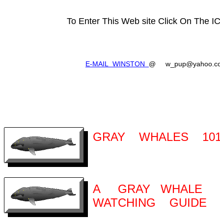
To Enter This Web site Click On The 
E-MAIL WINSTON
@ w_pup@yahoo.c
GRAY WHALES 10
A GRAY WHALE
WATCHING GUIDE