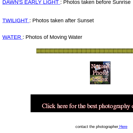
DAWN'S EARLY LIGHT
: Photos taken before Sunrise
TWILIGHT
: Photos taken after Sunset
WATER
: Photos of Moving Water
contact the photographer
Here