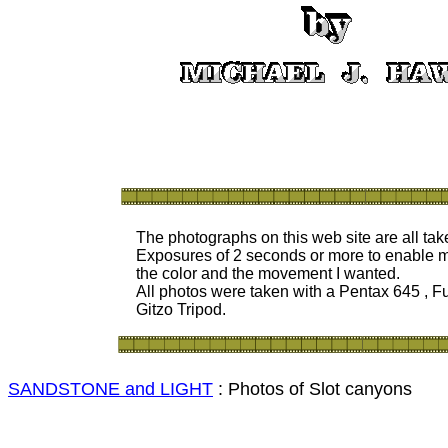
The photographs on this web site are all ta
Exposures of 2 seconds or
more to enable m
the color and the movement I wanted.
All photos were taken with a Pentax 645 , Fu
Gitzo Tripod.
SANDSTONE and LIGHT
: Photos of Slot canyons