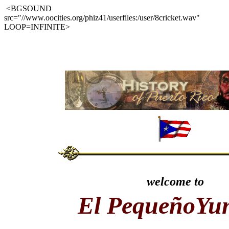
<BGSOUND
src="//www.oocities.org/phiz41/userfiles:/user/8cricket.wav"
LOOP=INFINITE>
welcome to
El PequeñoYu