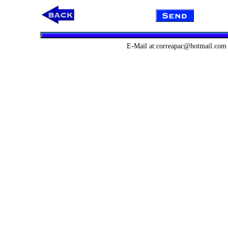
E-Mail at:correapac@hotmail.com