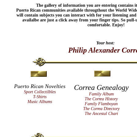
The gallery of information you are entering contains i
Puerto Rican communities available througthout the World Wide 
will contain subjects you can interact with for your listening and
availalbe are just a click away from your finger tips. So pull
comfortable. Enjoy!
Your host:
Philip Alexander Corr
Puerto Rican Novelties
Correa Genealogy
Sport Collectilbles
Family Album
T-Shirts
The Correa History
Music Albums
Family Flamboyan
The Correa Directory
The Ancestal Chart