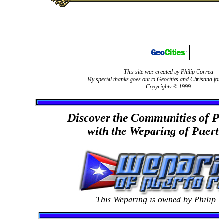
This site was created by Philip Correa
My special thanks goes out to Geocities and Christina fo
Copyrights © 1999
Discover the Communities of P
with the Weparing of Puer
This Weparing is owned by Philip