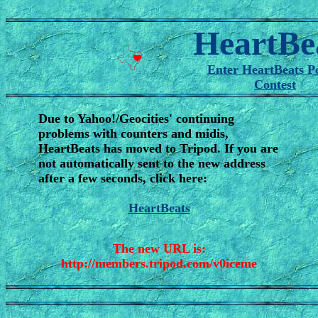
HeartBe
Enter HeartBeats P
Contest
Due to Yahoo!/Geocities' continuing
problems with counters and midis,
HeartBeats has moved to Tripod. If you are
not automatically sent to the new address
after a few seconds, click here:
HeartBeats
The new URL is:
http://members.tripod.com/v0iceme