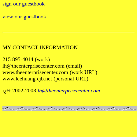
sign our guestbook
view our guestbook
MY CONTACT INFORMATION
215 895-4014 (work)
lh@theenterprisecenter.com (email)
www.theenterprisecenter.com (work URL)
www.leehuang.cjb.net (personal URL)
ï¿½ 2002-2003
lh@theenterprisecenter.com