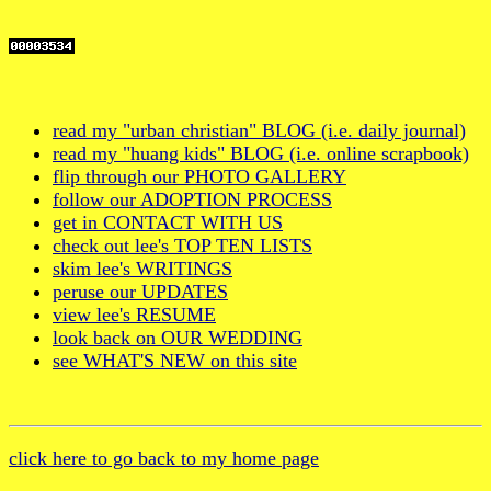
read my "urban christian" BLOG (i.e. daily journal)
read my "huang kids" BLOG (i.e. online scrapbook)
flip through our PHOTO GALLERY
follow our ADOPTION PROCESS
get in CONTACT WITH US
check out lee's TOP TEN LISTS
skim lee's WRITINGS
peruse our UPDATES
view lee's RESUME
look back on OUR WEDDING
see WHAT'S NEW on this site
click here to go back to my home page