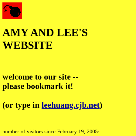
AMY AND LEE'S
WEBSITE
welcome to our site --
please bookmark it!
(or type in
leehuang.cjb.net
)
number of visitors since February 19, 2005: