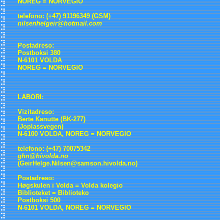
NOREG = NORVEGIO
telefono: (+47) 91196349 (GSM)
nilsenhelgeir@hotmail.com
Postadreso:
Postboksi 380
N-6101 VOLDA
NOREG = NORVEGIO
LABORI:
Vizitadreso:
Berte Kanutte (BK-277)
(Joplassvegen)
N-6100 VOLDA, NOREG = NORVEGIO
telefono: (+47) 70075342
ghn@hivolda.no
(GeirHelge.Nilsen@samson.hivolda.no)
Postadreso:
Høgskulen i Volda = Volda kolegio
Biblioteket = Biblioteko
Postboksi 500
N-6101 VOLDA, NOREG = NORVEGIO