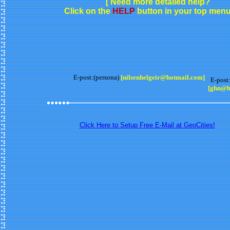
[ Need more detailed help?
Click on the
HELP
button in your top menu 
E-post:(persona)
[nilsenhelgeir@hotmail.com]
E-post:
[ghn@h
Click Here to Setup Free E-Mail at GeoCities!