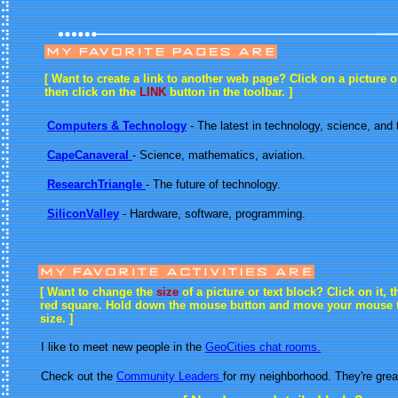
[ Want to create a link to another web page? Click on a picture or
then click on the
LINK
button in the toolbar. ]
Computers & Technology
- The latest in technology, science, and
CapeCanaveral
- Science, mathematics, aviation.
ResearchTriangle
- The future of technology.
SiliconValley
- Hardware, software, programming.
[ Want to change the
size
of a picture or text block? Click on it, t
red square. Hold down the mouse button and move your mouse 
size. ]
I like to meet new people in the
GeoCities chat rooms.
Check out the
Community Leaders
for my neighborhood. They're grea