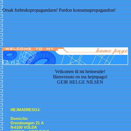
Orsak forbrukspropagandaen! Pardon konsumapropagandon!
Velkomen til mi heimeside!
Bienvenuto en ma hejmpago!
GEIR HELGE NILSEN
HEJMADRESOJ:
Domicilo:
Grendavegen 21 A
N-6100 VOLDA