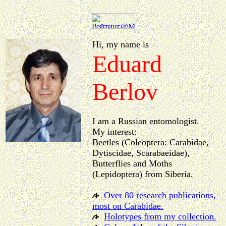
Hi, my name is
Eduard
Berlov
I am a Russian entomologist.
My interest:
Beetles (Coleoptera: Carabidae,
Dytiscidae, Scarabaeidae),
Butterflies and Moths
(Lepidoptera) from Siberia.
Over 80 research publications,
most on Carabidae.
Holotypes from my collection.