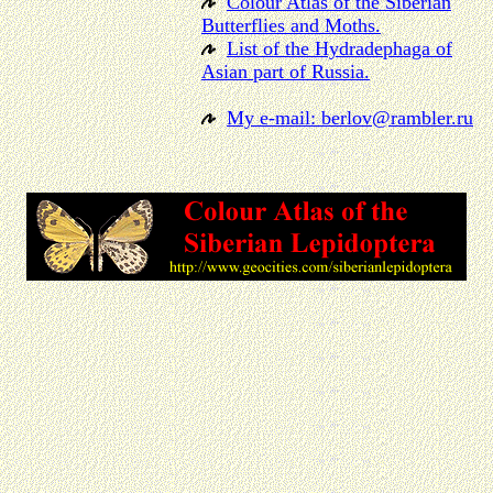
Colour Atlas of the Siberian
Butterflies and Moths.
List of the Hydradephaga of
Asian part of Russia.
My e-mail: berlov@rambler.ru