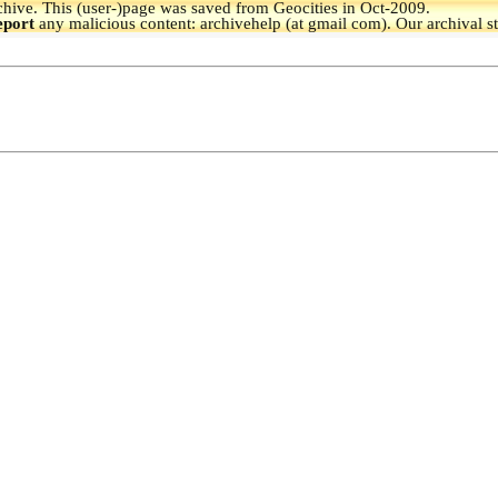
hive.
This (user-)page was saved from Geocities in Oct-2009.
eport
any malicious content: archivehelp (at gmail com). Our archival s