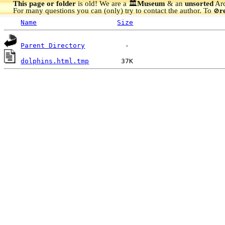
This page or folder
is old! We are a 🏛️
Museum
& an
unsorted
Arc
For many questions you can (only) try to contact the author. To
r
🚫
Name
Size
Parent Directory
dolphins.html.tmp