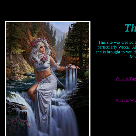
<BGSOUND
src="//www.oocities.org/vampyre_rosaline/Exile.mid"
LOOP=INFINITE>
Th
This site was created
particularly Wicca. Al
and is brought to you 
Mou
What is Pa
What is Wi