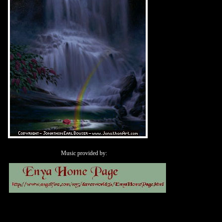
Music provided by: