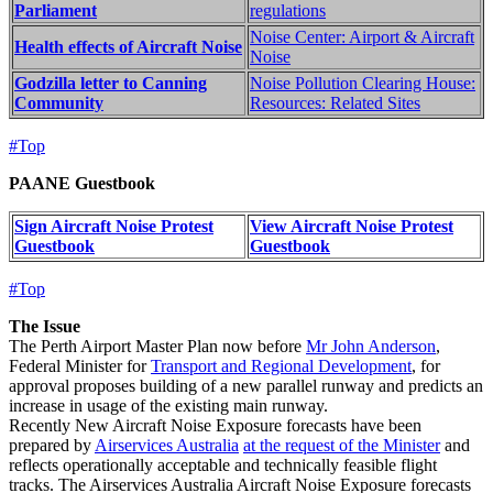
Parliament
regulations
Noise Center: Airport & Aircraft
Health effects of Aircraft Noise
Noise
Godzilla letter to Canning
Noise Pollution Clearing House:
Community
Resources: Related Sites
#Top
PAANE Guestbook
Sign Aircraft Noise Protest
View Aircraft Noise Protest
Guestbook
Guestbook
#Top
The Issue
The Perth Airport Master Plan now before
Mr John Anderson
,
Federal Minister for
Transport and Regional Development
, for
approval proposes building of a new parallel runway and predicts an
increase in usage of the existing main runway.
Recently New Aircraft Noise Exposure forecasts have been
prepared by
Airservices Australia
at the request of the Minister
and
reflects operationally acceptable and technically feasible flight
tracks. The Airservices Australia Aircraft Noise Exposure forecasts