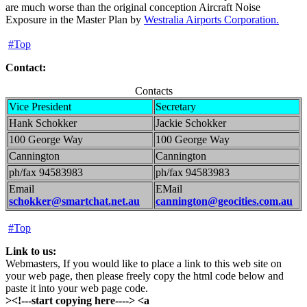
are much worse than the original conception Aircraft Noise
Exposure in the Master Plan by
Westralia Airports Corporation.
#Top
Contact:
Contacts
Vice President
Secretary
Hank Schokker
Jackie Schokker
100 George Way
100 George Way
Cannington
Cannington
ph/fax 94583983
ph/fax 94583983
Email
EMail
schokker@smartchat.net.au
cannington@geocities.com.au
#Top
Link to us:
Webmasters, If you would like to place a link to this web site on
your web page, then please freely copy the html code below and
paste it into your web page code.
><!---start copying here----> <a