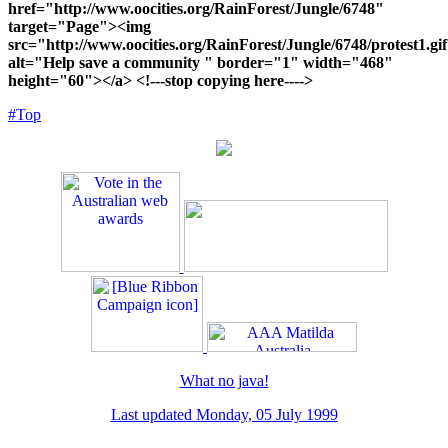
href="http://www.oocities.org/RainForest/Jungle/6748"
target="Page"><img
src="http://www.oocities.org/RainForest/Jungle/6748/protest1.gi
alt="Help save a community " border="1" width="468"
height="60"></a> <!---stop copying here---->
#Top
What no java!
Last updated
Monday, 05 July 1999