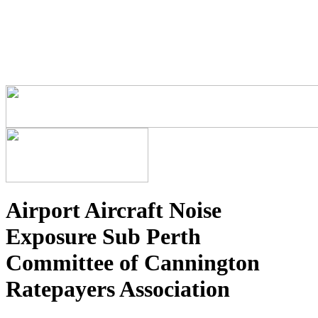
Airport Aircraft Noise
Exposure Sub Perth
Committee of Cannington
Ratepayers Association