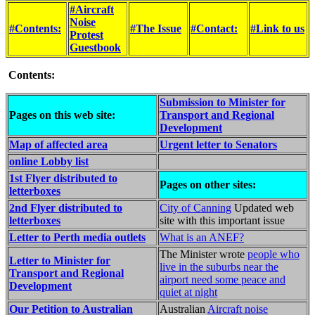
#Aircraft
Noise
#Contents:
#The Issue
#Contact:
#Link to us
Protest
Guestbook
Contents:
Submission to Minister for
Pages on this web site:
Transport and Regional
Development
Map of affected area
Urgent letter to Senators
online Lobby list
1st Flyer distributed to
Pages on other sites:
letterboxes
2nd Flyer distributed to
City of Canning
Updated web
letterboxes
site with this important issue
Letter to Perth media outlets
What is an ANEF?
The Minister wrote
people who
Letter to Minister for
live in the suburbs near the
Transport and Regional
airport need some peace and
Development
quiet at night
Our Petition to Australian
Australian
Aircraft noise