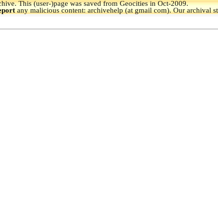
hive.
This (user-)page was saved from Geocities in Oct-2009.
eport
any malicious content: archivehelp (at gmail com). Our archival s