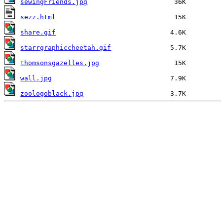
sewingFriends.jpg
sezz.html
share.gif
starrgraphiccheetah.gif
thomsonsgazelles.jpg
wall.jpg
zoologoblack.jpg