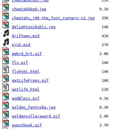
cheetah6cool.jpg
cheetahbkgd.jpg
cheetahs_j00-the_fast_runners-s2.jpg
delightunibubls.jpg
driftway.mid
ejLK.mid
embrd_hrt.gif
fly.gif
flyhtml.html
getLifeFrogs.gif
getlife.html
godBless.gif
golden_fantsybg.jpg
goldencollaraward.gif
guestbook.gif