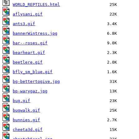
WORLD_REPTILES.html
aflysani.gif
ants3.gif
bannerWintress.jpg
bar--roses.gif
bearheart.gif
beetlere.gif
bfly_sm_blue.gif
bg-bettertogive.jpg
bp-warygaz.jpg
bug.gif
bugwalk.gif
bunnies.gif
cheeta3d.gif