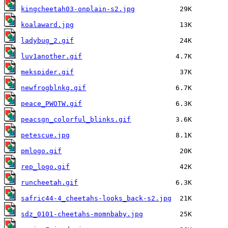
kingcheetah03-onplain-s2.jpg
koalaward.jpg
ladybug_2.gif
luv1another.gif
mekspider.gif
newfrogblnkg.gif
peace_PWOTW.gif
peacsgn_colorful_blinks.gif
petescue.jpg
pmlogo.gif
rep_logo.gif
runcheetah.gif
safric44-4_cheetahs-looks_back-s2.jpg
sdz_0101-cheetahs-momnbaby.jpg