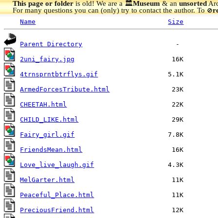
This page or folder
is old! We are a 🏛️
Museum
& an
unsorted
Arc
For many questions you can (only) try to contact the author. To
r
🚫
Name
Size
Parent Directory
2uni_fairy.jpg
4trnsprntbtrflys.gif
ArmedForcesTribute.html
CHEETAH.html
CHILD_LIKE.html
Fairy_girl.gif
FriendsMean.html
Love_live_laugh.gif
MelGarter.html
Peaceful_Place.html
PreciousFriend.html