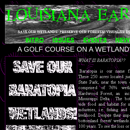
A GOLF COURSE ON A WETLAND?