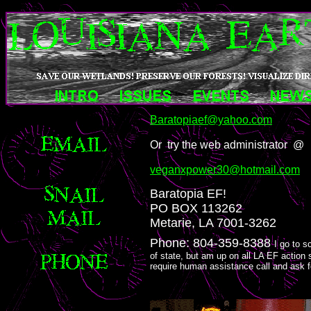
Baratopiaef@yahoo.com
Or try the web administrator @
veganxpower30@hotmail.com
Baratopia EF!
PO BOX 113262
Metarie, LA 7001-3262
Phone: 804-359-8388
I go to s
of state, but am up on all LA EF action 
require human assistance call and ask f