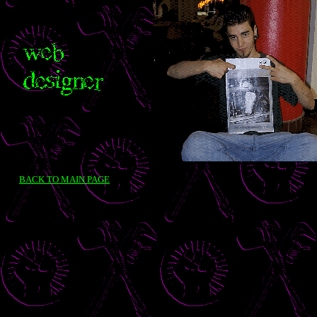
BACK TO MAIN PAGE