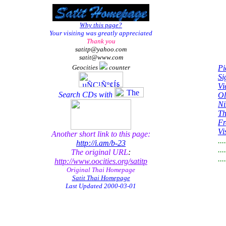
Why this page?
Your visiting was greatly appreciated
Thank you
satitp@yahoo.com
satit@www.com
Geocities
counter
Pi
Si
Vi
Search CDs with
Ol
Ni
Th
Fr
Vi
Another short link to this page:
...
http://i.am/b-23
....
The original URL
:
....
http://www.oocities.org/satitp
Original Thai Homepage
Satit Thai Homepage
Last Updated
2000-03-01