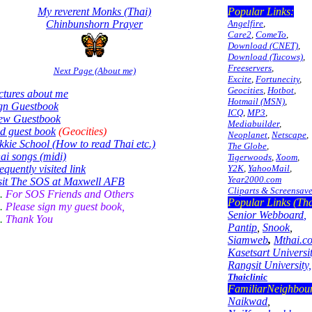
My reverent Monks (Thai)
Popular Links:
Chinbunshorn Prayer
Angelfire
,
Care2
,
ComeTo
,
Download (CNET)
,
Download (Tucows)
,
Freeservers
,
Next Page (About me)
Excite
,
Fortunecity
,
Geocities
,
Hotbot
,
ctures about me
Hotmail (MSN)
,
gn Guestbook
ICQ
,
MP3
,
ew Guestbook
Mediabuilder
,
d guest book
(Geocities)
Neoplanet
,
Netscape
,
kkie School (How to read Thai etc.)
The Globe
,
ai songs (midi)
Tigerwoods
,
Xoom
,
equently visited link
Y2K
,
YahooMail
,
Year2000.com
sit The SOS at Maxwell AFB
Cliparts & Screensave
..
For SOS Friends and Others
Popular Links (Tha
.
Please sign my guest book,
Senior Webboard
,
.
Thank You
Pantip
,
Snook
,
Siamweb
,
Mthai.c
Kasetsart Universit
Rangsit University,
Thaiclinic
FamiliarNeighbou
Naikwad
,