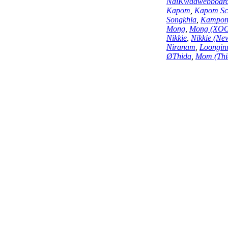
NaiKwadwebboar
Kapom
,
Kapom Sc
Songkhla
,
Kampon
Mong
,
Mong (XO
Nikkie
,
Nikkie (Ne
Niranam
,
Loongin
ØThida
,
Mom (Thi